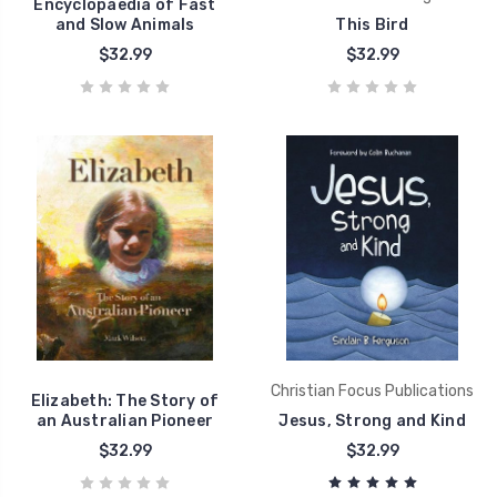
Encyclopaedia of Fast
and Slow Animals
This Bird
$32.99
$32.99
Christian Focus Publications
Elizabeth: The Story of
an Australian Pioneer
Jesus, Strong and Kind
$32.99
$32.99