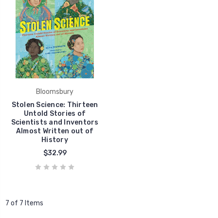
Bloomsbury
Stolen Science: Thirteen
Untold Stories of
Scientists and Inventors
Almost Written out of
History
$32.99
7 of 7 Items