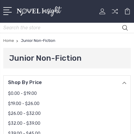
Search
Home
Junior Non-Fiction
Junior Non-Fiction
Shop By Price
$0.00 - $19.00
$19.00 - $26.00
$26.00 - $32.00
$32.00 - $39.00
$39.00 - $45.00