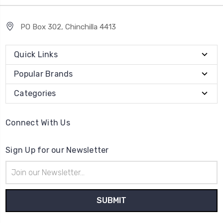
PO Box 302, Chinchilla 4413
Quick Links
Popular Brands
Categories
Connect With Us
Sign Up for our Newsletter
Email
Address