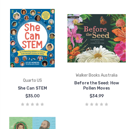
Walker Books Australia
Quarto US
Before the Seed: How
She Can STEM
Pollen Moves
$35.00
$34.99