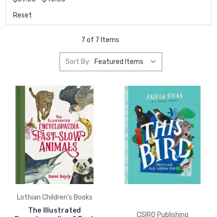
Reset
7 of 7 Items
Sort By:
Lothian Children's Books
The Illustrated
CSIRO Publishing