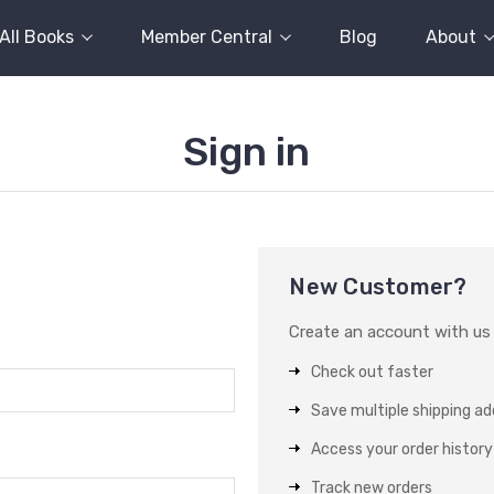
All Books
Member Central
Blog
About
Sign in
New Customer?
Create an account with us a
Check out faster
Save multiple shipping a
Access your order history
Track new orders