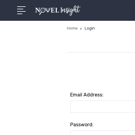
Home
Login
Email Address:
Password: