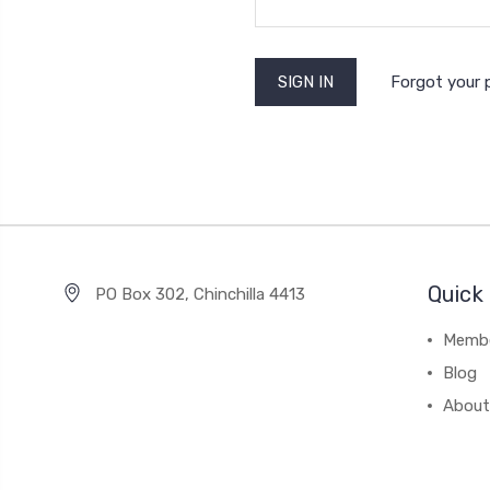
Forgot your
Quick 
PO Box 302, Chinchilla 4413
Membe
Blog
About