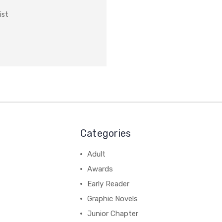
ist
Categories
Adult
Awards
Early Reader
Graphic Novels
Junior Chapter