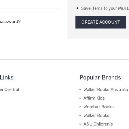
Save items to your Wish L
 password?
CREATE ACCOUNT
Links
Popular Brands
r Central
Walker Books Australia
Affirm Kids
Wombat Books
Walker Books
A&U Children's