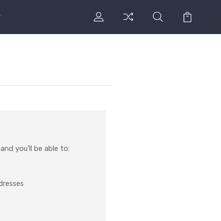
nd you'll be able to:
ddresses