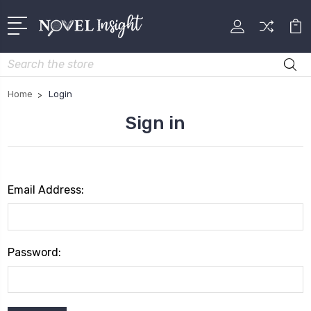
Search
Home
Login
Sign in
Email Address:
Password: