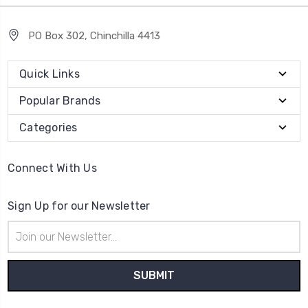
PO Box 302, Chinchilla 4413
Quick Links
Popular Brands
Categories
Connect With Us
Sign Up for our Newsletter
Email
Address