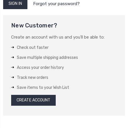
Forgot your password?
New Customer?
Create an account with us and you'll be able to:
Check out faster
Save multiple shipping addresses
Access your order history
Track new orders
Save items to your Wish List
CREATE ACCOUNT