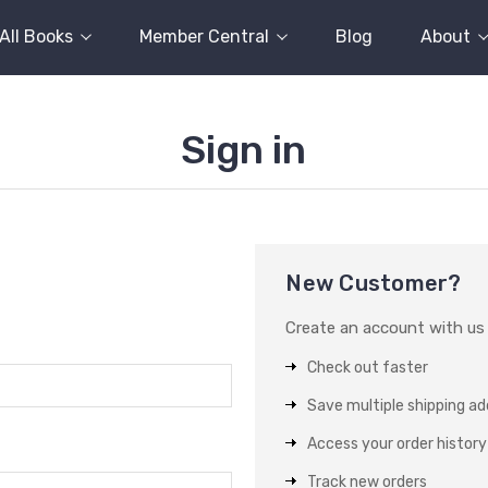
All Books
Member Central
Blog
About
Sign in
New Customer?
Create an account with us a
Check out faster
Save multiple shipping a
Access your order history
Track new orders