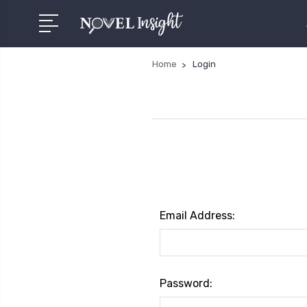
Home
Login
Email Address:
Password: