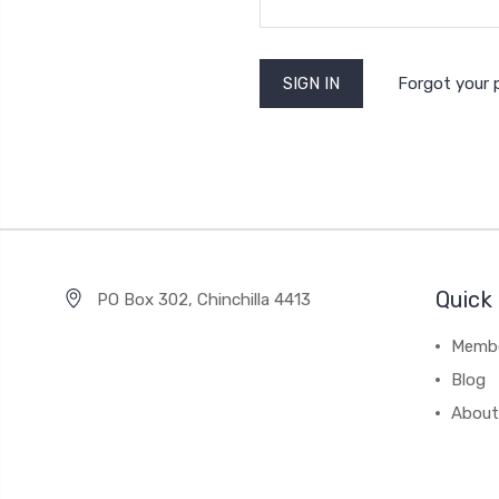
Forgot your
Quick 
PO Box 302, Chinchilla 4413
Membe
Blog
About