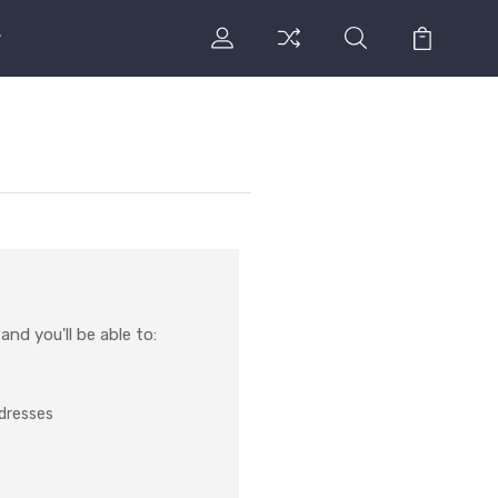
nd you'll be able to:
ddresses