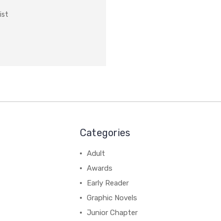
ist
Categories
Adult
Awards
Early Reader
Graphic Novels
Junior Chapter