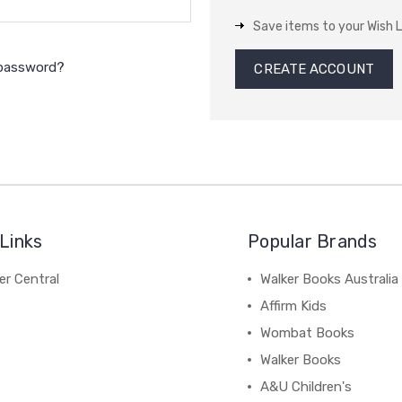
Save items to your Wish L
 password?
CREATE ACCOUNT
Links
Popular Brands
r Central
Walker Books Australia
Affirm Kids
Wombat Books
Walker Books
A&U Children's