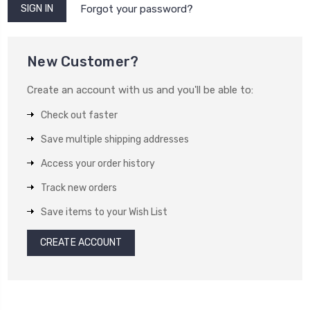
Forgot your password?
New Customer?
Create an account with us and you'll be able to:
Check out faster
Save multiple shipping addresses
Access your order history
Track new orders
Save items to your Wish List
CREATE ACCOUNT