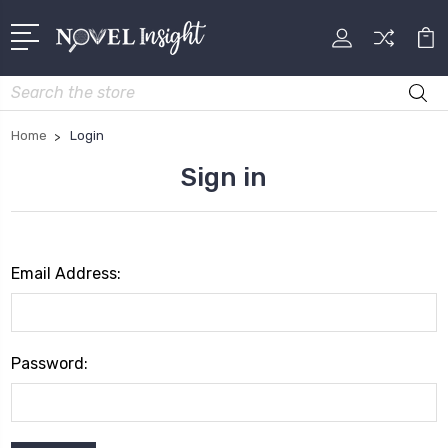
Search
Home
Login
Sign in
Email Address:
Password: