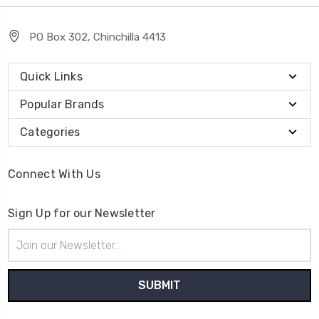
PO Box 302, Chinchilla 4413
Quick Links
Popular Brands
Categories
Connect With Us
Sign Up for our Newsletter
Email
Address