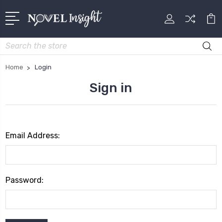
Search
Home
Login
Sign in
Email Address:
Password: