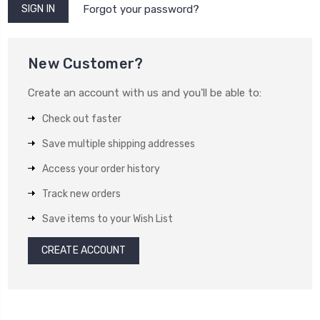
Forgot your password?
New Customer?
Create an account with us and you'll be able to:
Check out faster
Save multiple shipping addresses
Access your order history
Track new orders
Save items to your Wish List
CREATE ACCOUNT