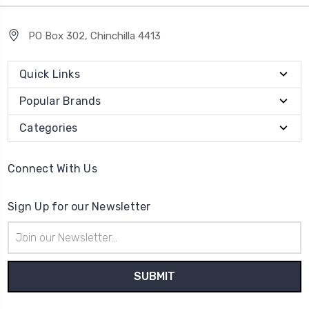
PO Box 302, Chinchilla 4413
Quick Links
Popular Brands
Categories
Connect With Us
Sign Up for our Newsletter
Email
Address