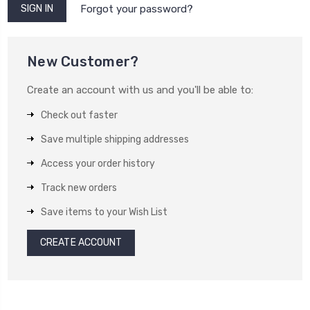
Forgot your password?
New Customer?
Create an account with us and you'll be able to:
Check out faster
Save multiple shipping addresses
Access your order history
Track new orders
Save items to your Wish List
CREATE ACCOUNT