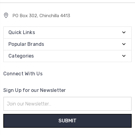
PO Box 302, Chinchilla 4413
Quick Links
Popular Brands
Categories
Connect With Us
Sign Up for our Newsletter
Email
Address