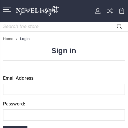
Search
Home
Login
Sign in
Email Address:
Password: