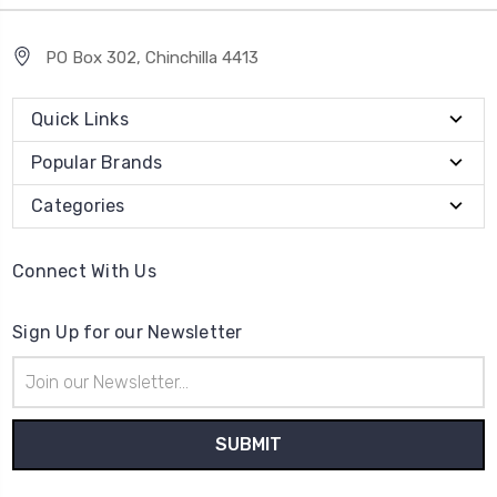
PO Box 302, Chinchilla 4413
Quick Links
Popular Brands
Categories
Connect With Us
Sign Up for our Newsletter
Email
Address