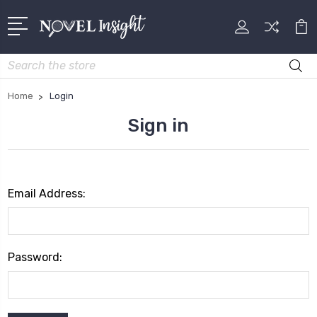
Search
Home
Login
Sign in
Email Address:
Password: