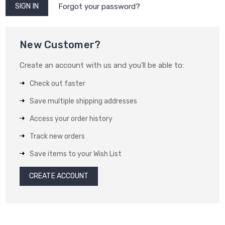
Forgot your password?
New Customer?
Create an account with us and you'll be able to:
Check out faster
Save multiple shipping addresses
Access your order history
Track new orders
Save items to your Wish List
CREATE ACCOUNT