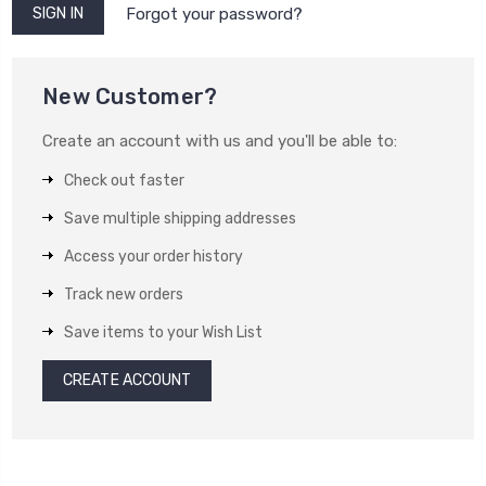
Forgot your password?
New Customer?
Create an account with us and you'll be able to:
Check out faster
Save multiple shipping addresses
Access your order history
Track new orders
Save items to your Wish List
CREATE ACCOUNT