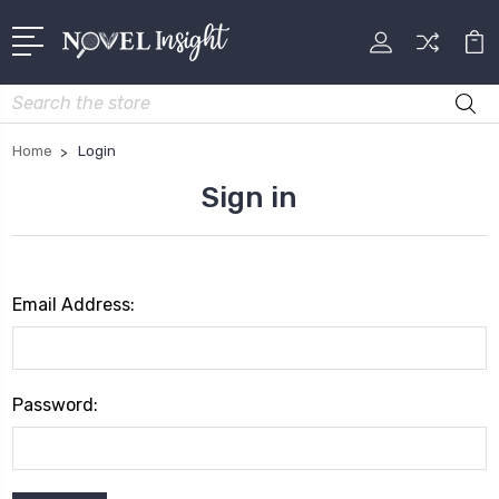
Search
Home
Login
Sign in
Email Address:
Password: