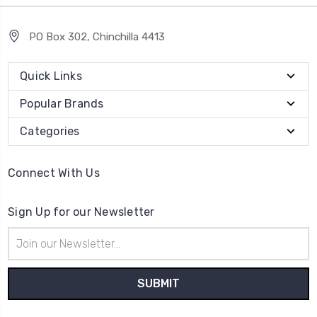
PO Box 302, Chinchilla 4413
Quick Links
Popular Brands
Categories
Connect With Us
Sign Up for our Newsletter
Email
Address