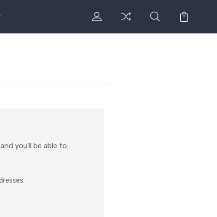
nd you'll be able to:
ddresses