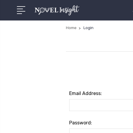
Home
Login
Email Address:
Password: