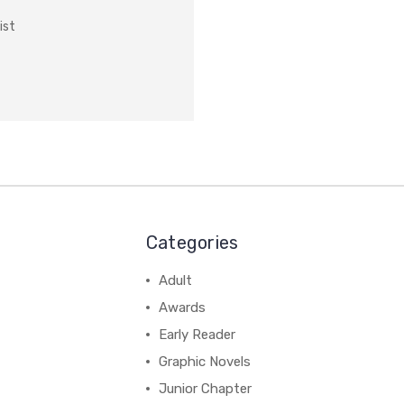
ist
Categories
Adult
Awards
Early Reader
Graphic Novels
Junior Chapter