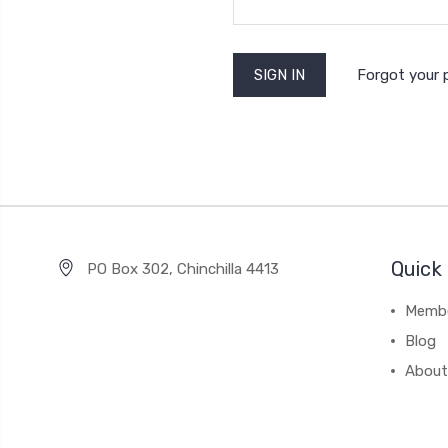
Forgot your
Quick 
PO Box 302, Chinchilla 4413
Membe
Blog
About