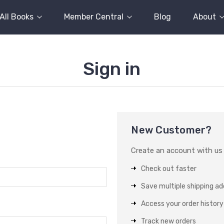
All Books
Member Central
Blog
About
Sign in
New Customer?
Create an account with us a
Check out faster
Save multiple shipping a
Access your order history
Track new orders