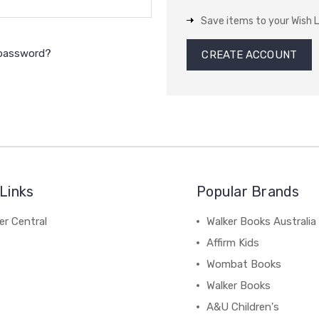
Save items to your Wish L
 password?
CREATE ACCOUNT
Links
Popular Brands
r Central
Walker Books Australia
Affirm Kids
Wombat Books
Walker Books
A&U Children's