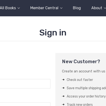
All Books
Member Central
Blog
About
Sign in
New Customer?
Create an account with us a
Check out faster
Save multiple shipping a
Access your order history
Track new orders