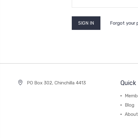
Forgot your
Quick 
PO Box 302, Chinchilla 4413
Membe
Blog
About