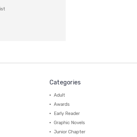
ist
Categories
Adult
Awards
Early Reader
Graphic Novels
Junior Chapter