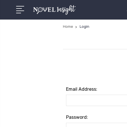
Home
Login
Email Address:
Password: