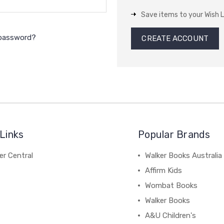
Save items to your Wish L
 password?
CREATE ACCOUNT
Links
Popular Brands
r Central
Walker Books Australia
Affirm Kids
Wombat Books
Walker Books
A&U Children's