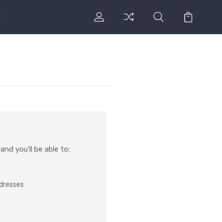
nd you'll be able to:
ddresses