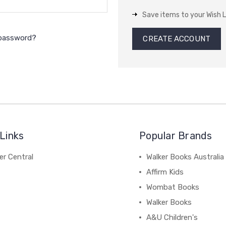
Save items to your Wish L
 password?
CREATE ACCOUNT
Links
Popular Brands
r Central
Walker Books Australia
Affirm Kids
Wombat Books
Walker Books
A&U Children's