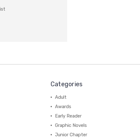
ist
Categories
Adult
Awards
Early Reader
Graphic Novels
Junior Chapter