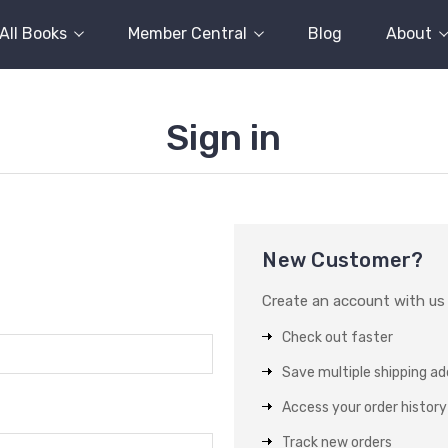
All Books
Member Central
Blog
About
Sign in
New Customer?
Create an account with us a
Check out faster
Save multiple shipping a
Access your order history
Track new orders