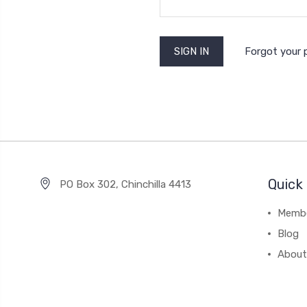
Forgot your
Quick 
PO Box 302, Chinchilla 4413
Membe
Blog
About