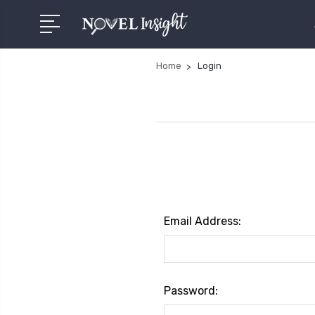
Home
Login
Email Address:
Password: