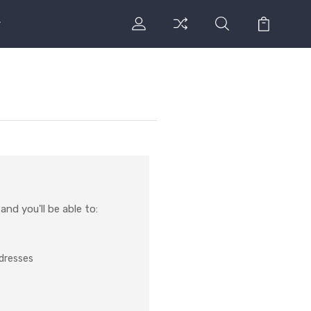
nd you'll be able to:
ddresses