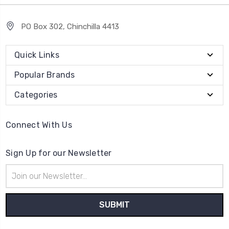
PO Box 302, Chinchilla 4413
Quick Links
Popular Brands
Categories
Connect With Us
Sign Up for our Newsletter
Email
Address