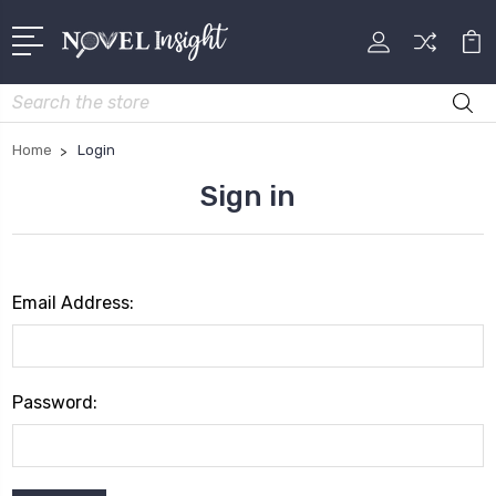
Search
Home
Login
Sign in
Email Address:
Password: