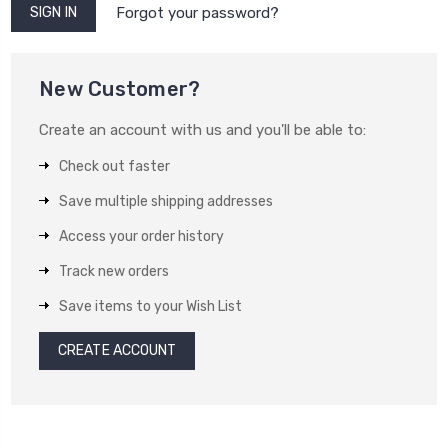
Forgot your password?
New Customer?
Create an account with us and you'll be able to:
Check out faster
Save multiple shipping addresses
Access your order history
Track new orders
Save items to your Wish List
CREATE ACCOUNT