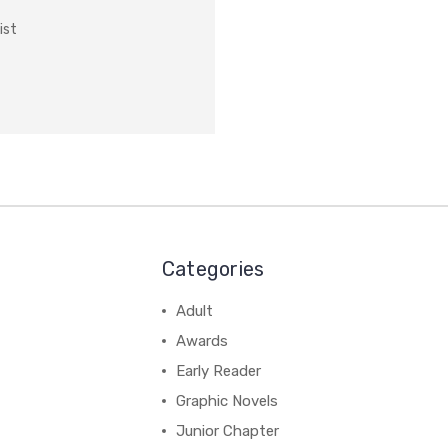
ist
Categories
Adult
Awards
Early Reader
Graphic Novels
Junior Chapter