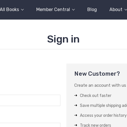
All Books
Member Central
Blog
About
Sign in
New Customer?
Create an account with us a
Check out faster
Save multiple shipping a
Access your order history
Track new orders