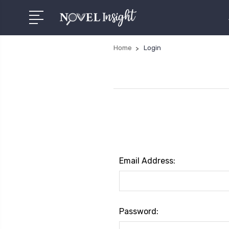
Home
Login
Email Address:
Password: