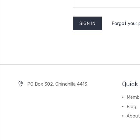
Forgot your
Quick 
PO Box 302, Chinchilla 4413
Membe
Blog
About