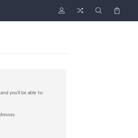
nd you'll be able to:
ddresses