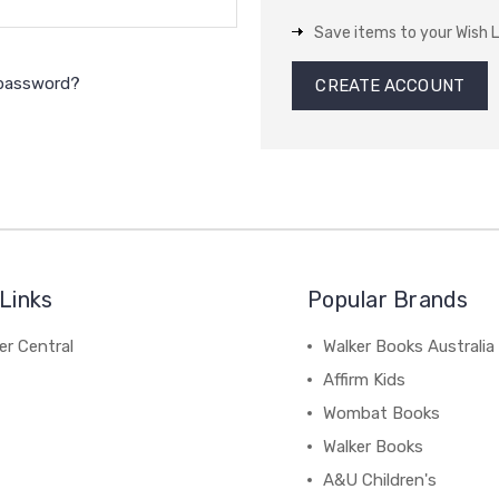
Save items to your Wish L
 password?
CREATE ACCOUNT
Links
Popular Brands
r Central
Walker Books Australia
Affirm Kids
Wombat Books
Walker Books
A&U Children's