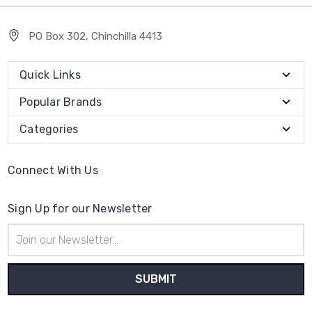
PO Box 302, Chinchilla 4413
Quick Links
Popular Brands
Categories
Connect With Us
Sign Up for our Newsletter
Email
Address