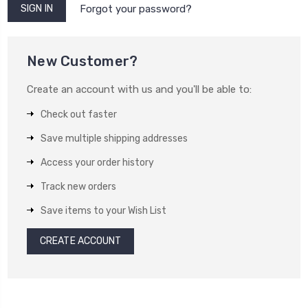
Forgot your password?
New Customer?
Create an account with us and you'll be able to:
Check out faster
Save multiple shipping addresses
Access your order history
Track new orders
Save items to your Wish List
CREATE ACCOUNT