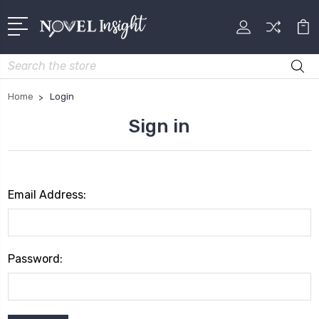
Search
Home
Login
Sign in
Email Address:
Password: