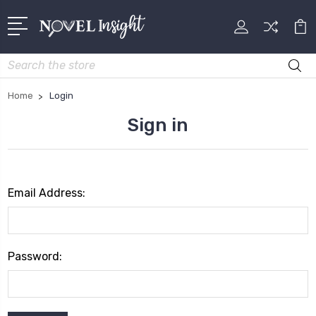
Search
Home
Login
Sign in
Email Address:
Password: