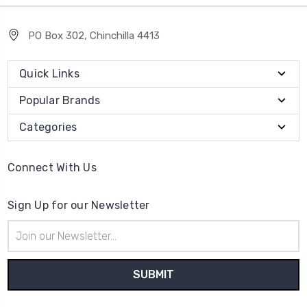
PO Box 302, Chinchilla 4413
Quick Links
Popular Brands
Categories
Connect With Us
Sign Up for our Newsletter
Email
Address