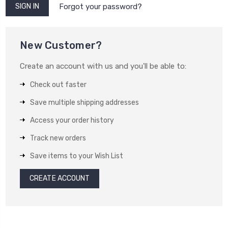
Forgot your password?
New Customer?
Create an account with us and you'll be able to:
Check out faster
Save multiple shipping addresses
Access your order history
Track new orders
Save items to your Wish List
CREATE ACCOUNT