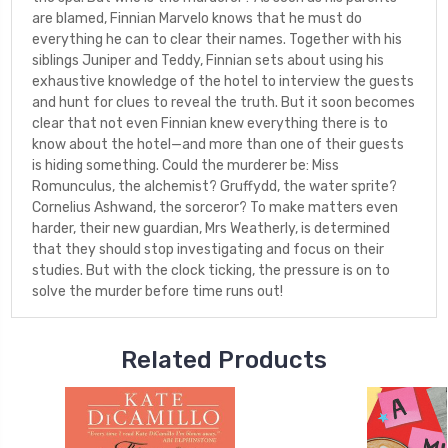
are blamed, Finnian Marvelo knows that he must do
everything he can to clear their names. Together with his
siblings Juniper and Teddy, Finnian sets about using his
exhaustive knowledge of the hotel to interview the guests
and hunt for clues to reveal the truth. But it soon becomes
clear that not even Finnian knew everything there is to
know about the hotel—and more than one of their guests
is hiding something. Could the murderer be: Miss
Romunculus, the alchemist? Gruffydd, the water sprite?
Cornelius Ashwand, the sorceror? To make matters even
harder, their new guardian, Mrs Weatherly, is determined
that they should stop investigating and focus on their
studies. But with the clock ticking, the pressure is on to
solve the murder before time runs out!
Related Products