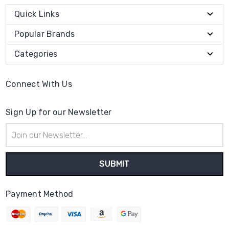
Quick Links
Popular Brands
Categories
Connect With Us
Sign Up for our Newsletter
Email
Address
Payment Method