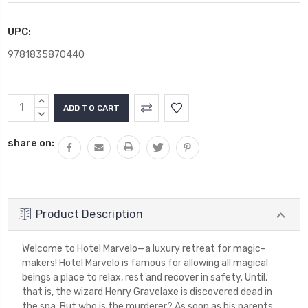
UPC:
9781835870440
Current
INCREASE
Stock:
QUANTITY:
DECREASE
QUANTITY:
share on:
Product Description
Welcome to Hotel Marvelo—a luxury retreat for magic-
makers! Hotel Marvelo is famous for allowing all magical
beings a place to relax, rest and recover in safety. Until,
that is, the wizard Henry Gravelaxe is discovered dead in
the spa. But who is the murderer? As soon as his parents