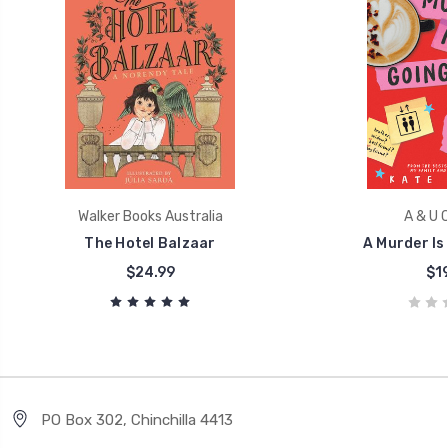
Walker Books Australia
A & U C
The Hotel Balzaar
A Murder Is
$24.99
$19
PO Box 302, Chinchilla 4413