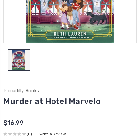
Piccadilly Books
Murder at Hotel Marvelo
$16.99
(0)
Write a Review