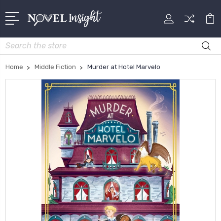
Search
Home
Middle Fiction
Murder at Hotel Marvelo