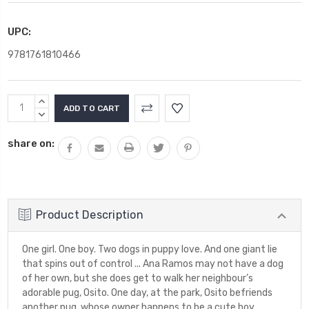
UPC:
9781761810466
Current
INCREASE
Stock:
QUANTITY:
DECREASE
QUANTITY:
share on:
Product Description
One girl. One boy. Two dogs in puppy love. And one giant lie
that spins out of control ... Ana Ramos may not have a dog
of her own, but she does get to walk her neighbour’s
adorable pug, Osito. One day, at the park, Osito befriends
another pug, whose owner happens to be a cute boy