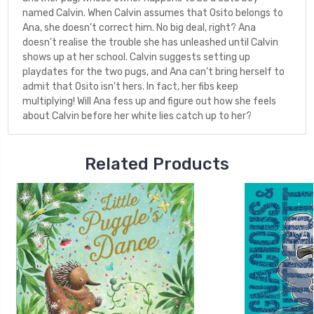
named Calvin. When Calvin assumes that Osito belongs to
Ana, she doesn’t correct him. No big deal, right? Ana
doesn’t realise the trouble she has unleashed until Calvin
shows up at her school. Calvin suggests setting up
playdates for the two pugs, and Ana can’t bring herself to
admit that Osito isn’t hers. In fact, her fibs keep
multiplying! Will Ana fess up and figure out how she feels
about Calvin before her white lies catch up to her?
Related Products