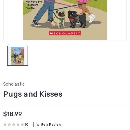
Scholastic
Pugs and Kisses
$18.99
(0)
Write a Review