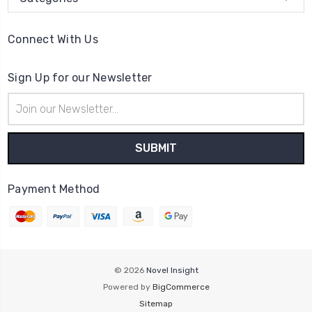
Connect With Us
Sign Up for our Newsletter
Email
Address
Payment Method
© 2026
Novel Insight
Powered by
BigCommerce
Sitemap