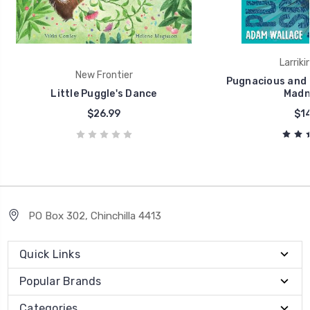
Larriki
New Frontier
Pugnacious and S
Little Puggle's Dance
Madne
$26.99
$14
PO Box 302, Chinchilla 4413
Quick Links
Popular Brands
Categories