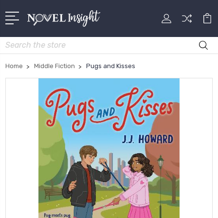
Search
Home
Middle Fiction
Pugs and Kisses