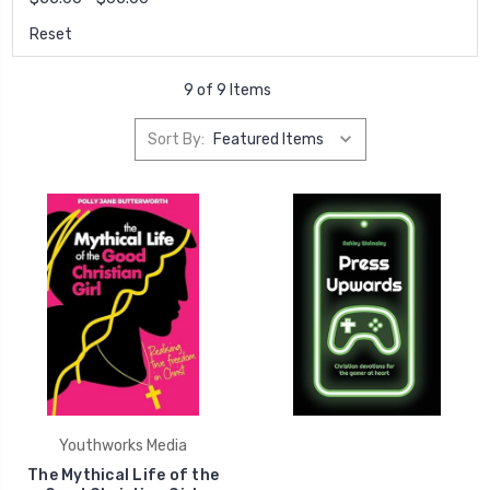
Reset
9 of 9 Items
Sort By:
Youthworks Media
The Mythical Life of the