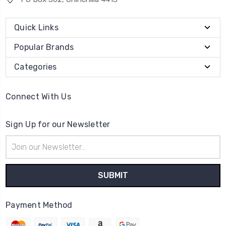
Quick Links
Popular Brands
Categories
Connect With Us
Sign Up for our Newsletter
Email
Address
Payment Method