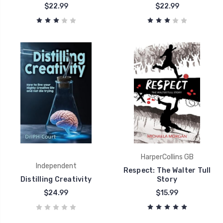
$22.99
$22.99
HarperCollins GB
Independent
Respect: The Walter Tull
Distilling Creativity
Story
$24.99
$15.99