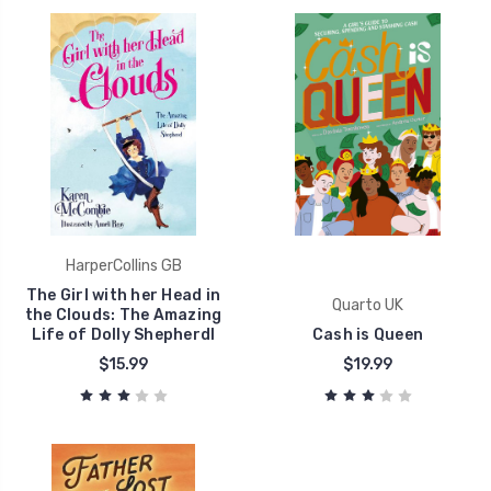
HarperCollins GB
The Girl with her Head in
Quarto UK
the Clouds: The Amazing
Life of Dolly Shepherdl
Cash is Queen
$15.99
$19.99