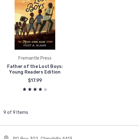
Fremantle Press
Father of the Lost Boys:
Young Readers Edition
$17.99
9 of 9 Items
PO Box 302, Chinchilla 4413