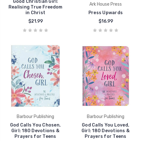
Good Christian Girl:
Ark House Press
Realising True Freedom
in Christ
Press Upwards
$21.99
$16.99
Barbour Publishing
Barbour Publishing
God Calls You Chosen,
God Calls You Loved,
Girl: 180 Devotions &
Girl: 180 Devotions &
Prayers for Teens
Prayers for Teens