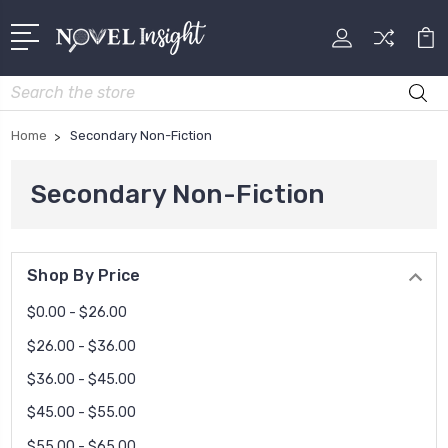
Search
Home
Secondary Non-Fiction
Secondary Non-Fiction
Shop By Price
$0.00 - $26.00
$26.00 - $36.00
$36.00 - $45.00
$45.00 - $55.00
$55.00 - $65.00