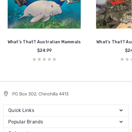
What's That? Australian Mammals
What's That? Aus
$24.99
$24
PO Box 302, Chinchilla 4413
Quick Links
Popular Brands