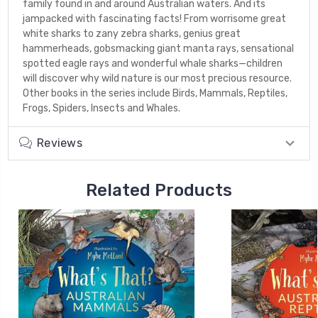
family found in and around Australian waters. And its
jampacked with fascinating facts! From worrisome great
white sharks to zany zebra sharks, genius great
hammerheads, gobsmacking giant manta rays, sensational
spotted eagle rays and wonderful whale sharks—children
will discover why wild nature is our most precious resource.
Other books in the series include Birds, Mammals, Reptiles,
Frogs, Spiders, Insects and Whales.
Reviews
Related Products