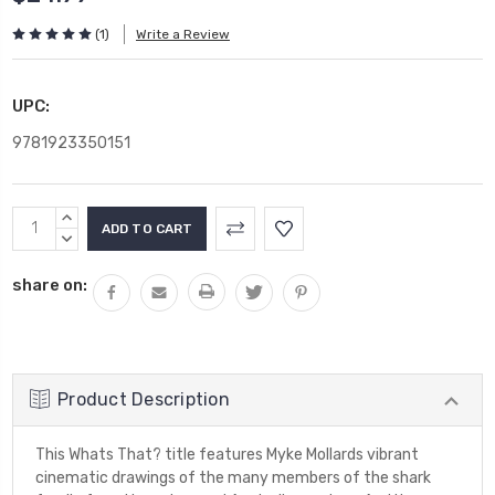
(1)
Write a Review
UPC:
9781923350151
Current
INCREASE
Stock:
QUANTITY:
DECREASE
QUANTITY:
share on:
Product Description
This Whats That? title features Myke Mollards vibrant
cinematic drawings of the many members of the shark