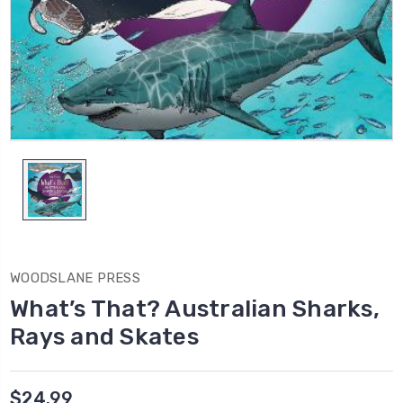
WOODSLANE PRESS
What’s That? Australian Sharks,
Rays and Skates
$24.99