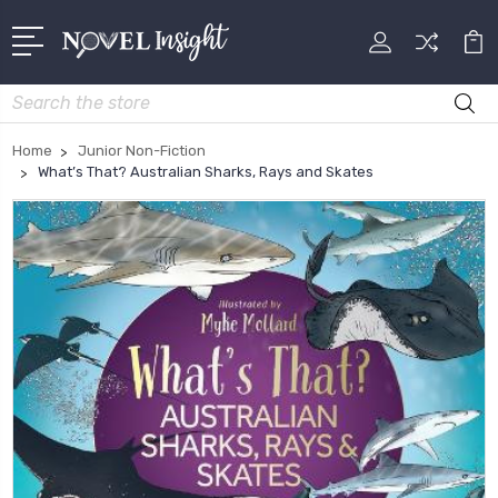
Search
Home
Junior Non-Fiction
What’s That? Australian Sharks, Rays and Skates