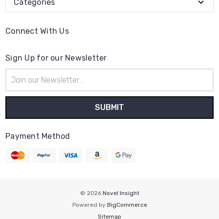
Categories
Connect With Us
Sign Up for our Newsletter
Email
Address
Payment Method
© 2026
Novel Insight
Powered by
BigCommerce
Sitemap