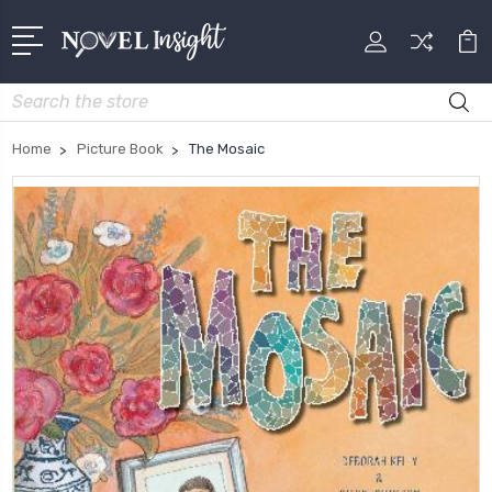
Search
Home
Picture Book
The Mosaic