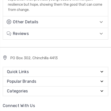
resilience but hope, showing them the good that can come
from change.
Other Details
Reviews
PO Box 302, Chinchilla 4413
Quick Links
Popular Brands
Categories
Connect With Us