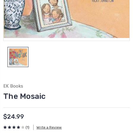
EK Books
The Mosaic
$24.99
(1)
Write a Review