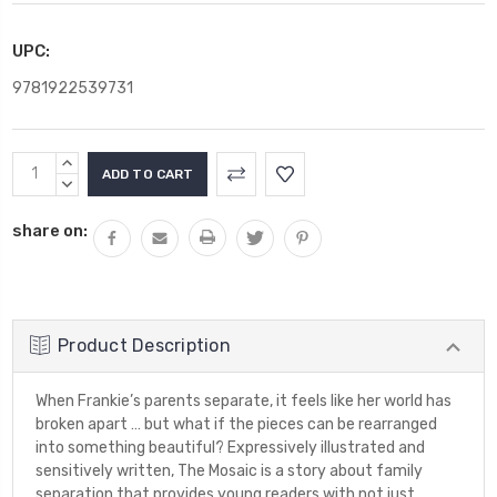
UPC:
9781922539731
Current
INCREASE
Stock:
QUANTITY:
DECREASE
QUANTITY:
share on:
Product Description
When Frankie’s parents separate, it feels like her world has
broken apart … but what if the pieces can be rearranged
into something beautiful? Expressively illustrated and
sensitively written, The Mosaic is a story about family
separation that provides young readers with not just