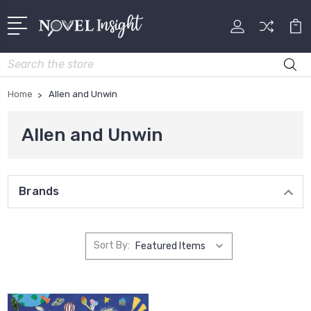
Search
Home
Allen and Unwin
Allen and Unwin
Brands
Sort By: