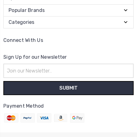
Popular Brands
Categories
Connect With Us
Sign Up for our Newsletter
Email
Address
Payment Method