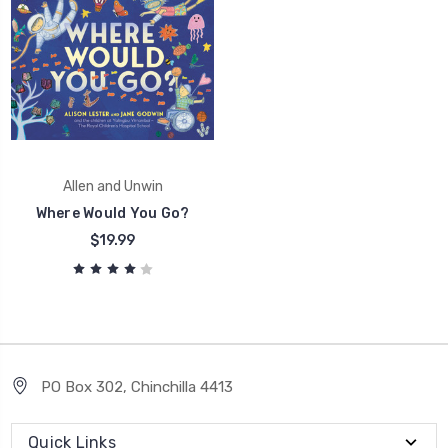
Allen and Unwin
Where Would You Go?
$19.99
PO Box 302, Chinchilla 4413
Quick Links