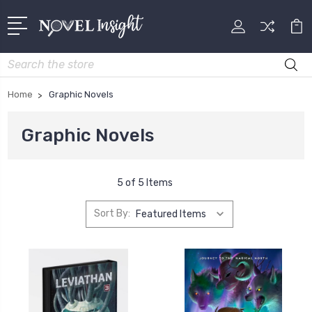
Search
Home
Graphic Novels
Graphic Novels
5 of 5 Items
Sort By: