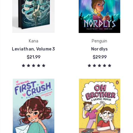
Kana
Penguin
Leviathan, Volume 3
Nordlys
$21.99
$29.99