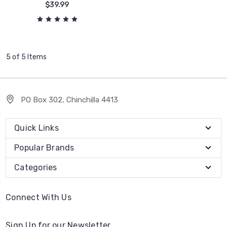
$39.99
5 of 5 Items
PO Box 302, Chinchilla 4413
Quick Links
Popular Brands
Categories
Connect With Us
Sign Up for our Newsletter