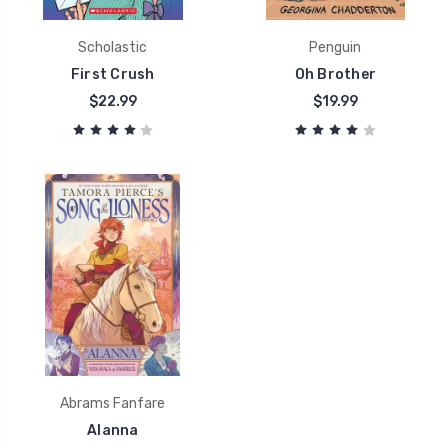
Scholastic
Penguin
First Crush
Oh Brother
$22.99
$19.99
Abrams Fanfare
Alanna