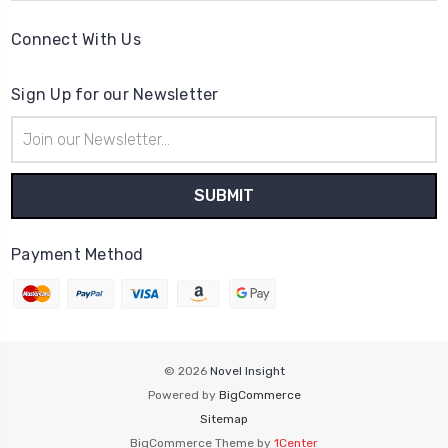
Connect With Us
Sign Up for our Newsletter
Email
Address
Payment Method
© 2026
Novel Insight
Powered by
BigCommerce
Sitemap
BigCommerce Theme by
1Center