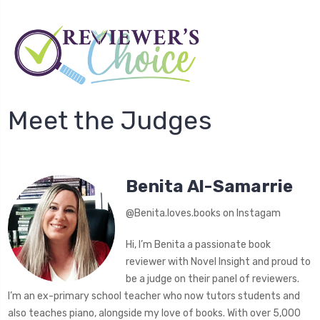
Meet the Judges
Benita Al-Samarrie
@Benita.loves.books on Instagam
Hi, I’m Benita a passionate book
reviewer with Novel Insight and proud to
be a judge on their panel of reviewers.
I’m an ex-primary school teacher who now tutors students and
also teaches piano, alongside my love of books. With over 5,000