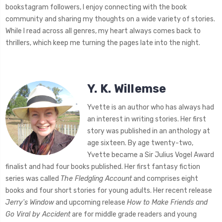
bookstagram followers, I enjoy connecting with the book
community and sharing my thoughts on a wide variety of stories.
While I read across all genres, my heart always comes back to
thrillers, which keep me turning the pages late into the night.
Y. K. Willemse
Yvette is an author who has always had
an interest in writing stories. Her first
story was published in an anthology at
age sixteen. By age twenty-two,
Yvette became a Sir Julius Vogel Award
finalist and had four books published. Her first fantasy fiction
series was called
The Fledgling Account
and comprises eight
books and four short stories for young adults. Her recent release
Jerry's Window
and upcoming release
How to Make Friends and
Go Viral by Accident
are for middle grade readers and young