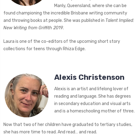
Manly, Queensland, where she can be
found championing the incredible Brisbane writing community
and throwing books at people. She was published in
Talent Implied:
New Writing from Griffith 2019
.
Laura is one of the co-editors of the upcoming short story
collections for teens through Rhiza Edge.
Alexis Christenson
Alexis is an artist and lifelong lover of
reading and language. She has degrees
in secondary education and visual arts
and is a homeschooling mother of three.
Now that two of her children have graduated to tertiary studies,
she has more time to read. And read… and read.