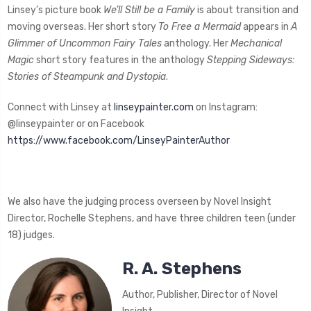
Linsey’s picture book
We’ll Still be a Family
is about transition and
moving overseas. Her short story
To Free a Mermaid
appears in
A
Glimmer of Uncommon Fairy Tales
anthology. Her
Mechanical
Magic
short story features in the anthology
Stepping Sideways:
Stories of Steampunk and Dystopia
.
Connect with Linsey at
linseypainter.com
on Instagram:
@linseypainter or on Facebook
https://www.facebook.com/LinseyPainterAuthor
We also have the judging process overseen by Novel Insight
Director, Rochelle Stephens, and have three children teen (under
18) judges.
R. A. Stephens
Author, Publisher, Director of Novel