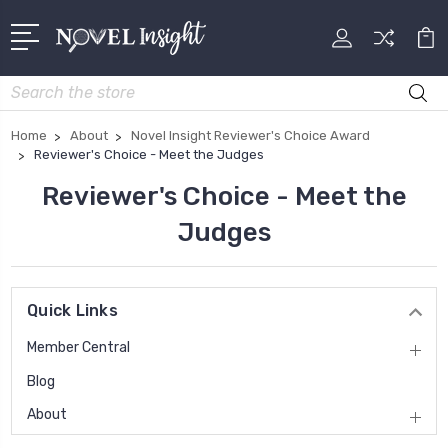
Search
Home
About
Novel Insight Reviewer's Choice Award
Reviewer's Choice - Meet the Judges
Reviewer's Choice - Meet the
Judges
Quick Links
Member Central
Blog
About