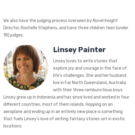
We also have the judging process overseen by Novel Insight
Director, Rochelle Stephens, and have three children teen (under
18) judges.
Linsey Painter
Linsey loves to write stories that
explore joy and courage in the face of
life’s challenges. She and her husband
live in Far North Queensland, Australia
with their three rambunctious boys.
Linsey grew up in Indonesia and has since lived and worked in four
different countries, most of them islands. Hopping on an
aeroplane and ending up in an entirely new place is something
that fuels Linsey’s love of writing fantasy stories set in exotic
locations.