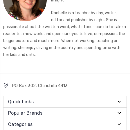
Insight
Rochelle is a teacher by day, writer,
editor and publisher by night. She is
passionate about the written word, what stories can do to take a
reader to a new world and open our eyes to love, compassion, the
bigger picture and much more. When not working, teaching or
writing, she enjoys living in the country and spending time with
her kids and cats.
PO Box 302, Chinchilla 4413
Quick Links
Popular Brands
Categories