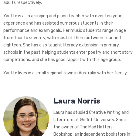
adults respectively.
Yvette is also a singing and piano teacher with over ten years’
experience and has assisted numerous students in their
performance and exam goals. Her music students range in age
from four to seventy, with most of them between four and
eighteen. She has also taught literacy extension in primary
schools in the past, helping students enter poetry and short story
competitions, and she has good rapport with this age group.
Yvette lives in a small regional town in Australia with her family.
Laura Norris
Laura has studied Creative Writing and
Literature at Griffith University. She is
the owner of The Mad Hatters
Bookshop, an independent bookstore in