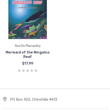
Austin Macauley
Mermaid of the Ningaloo
Reef
$17.99
PO Box 302, Chinchilla 4413