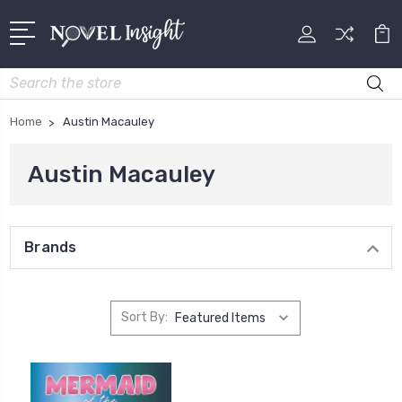
Search
Home
Austin Macauley
Austin Macauley
Brands
Sort By: