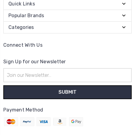
Quick Links
Popular Brands
Categories
Connect With Us
Sign Up for our Newsletter
Email
Address
Payment Method