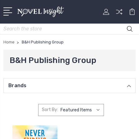
Search
Home
B&H Publishing Group
B&H Publishing Group
Brands
Sort By: