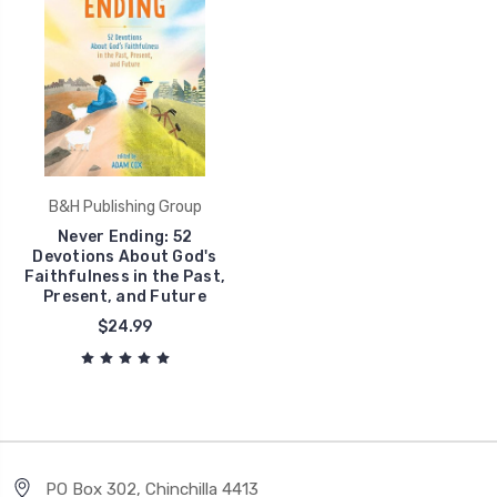
B&H Publishing Group
Never Ending: 52
Devotions About God's
Faithfulness in the Past,
Present, and Future
$24.99
PO Box 302, Chinchilla 4413