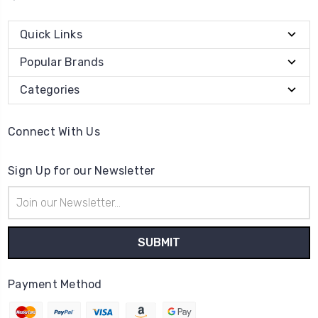
Quick Links
Popular Brands
Categories
Connect With Us
Sign Up for our Newsletter
Email
Address
Payment Method