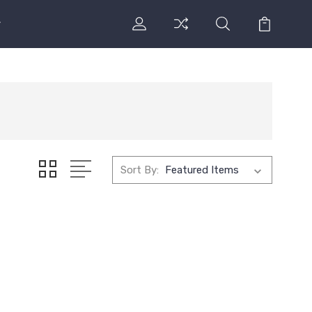
Sort By: