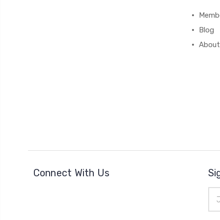
Membe
Blog
About
Connect With Us
Si
Ema
Add