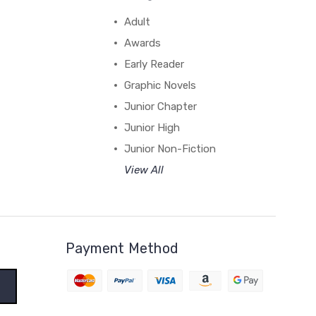
Adult
Awards
Early Reader
Graphic Novels
Junior Chapter
Junior High
Junior Non-Fiction
View All
Payment Method