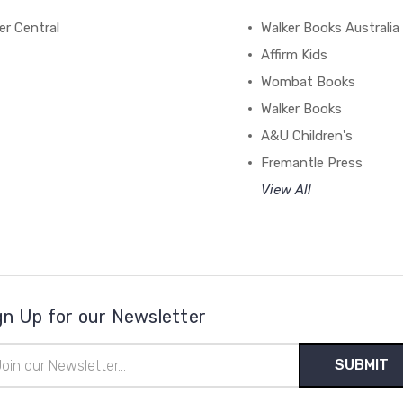
r Central
Walker Books Australia
Affirm Kids
Wombat Books
Walker Books
A&U Children's
Fremantle Press
View All
gn Up for our Newsletter
il
ress