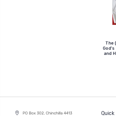
The 
God's
and H
Quick 
PO Box 302, Chinchilla 4413