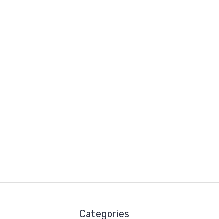
Categories