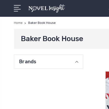
Home
Baker Book House
Baker Book House
Brands