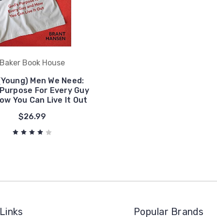
Baker Book House
(Young) Men We Need:
 Purpose For Every Guy
ow You Can Live It Out
$26.99
Links
Popular Brands