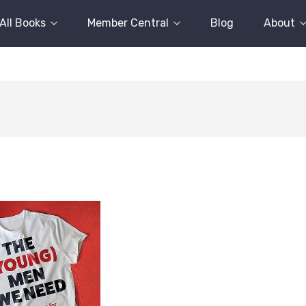
All Books
Member Central
Blog
About