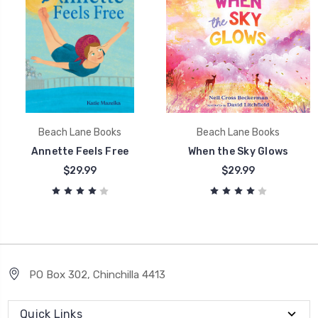
Beach Lane Books
Beach Lane Books
Annette Feels Free
When the Sky Glows
$29.99
$29.99
PO Box 302, Chinchilla 4413
Quick Links