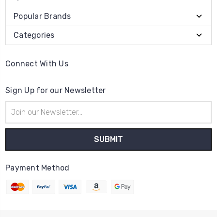
Popular Brands
Categories
Connect With Us
Sign Up for our Newsletter
Email
Address
Payment Method