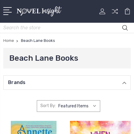
Search
Home
Beach Lane Books
Beach Lane Books
Brands
Sort By: