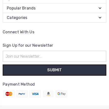
Popular Brands
Categories
Connect With Us
Sign Up for our Newsletter
Email
Address
Payment Method