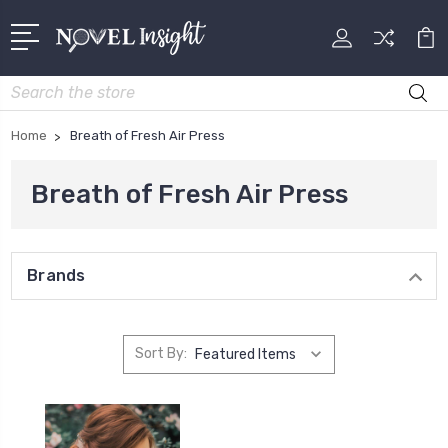
Search
Home
Breath of Fresh Air Press
Breath of Fresh Air Press
Brands
Sort By: