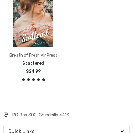
Breath of Fresh Air Press
Scattered
$24.99
PO Box 302, Chinchilla 4413
Quick Links