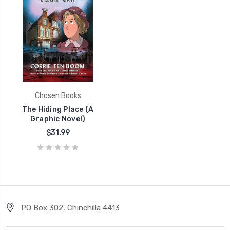
Chosen Books
The Hiding Place (A
Graphic Novel)
$31.99
PO Box 302, Chinchilla 4413