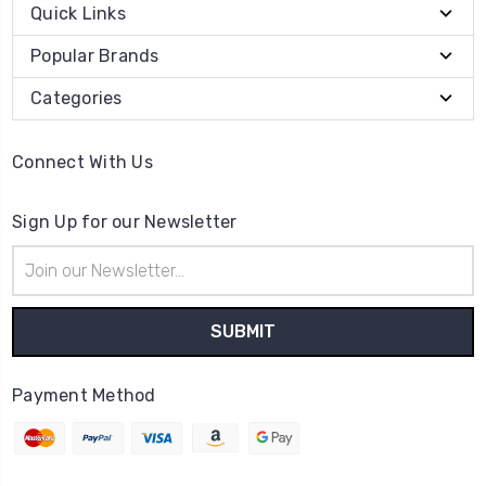
Quick Links
Popular Brands
Categories
Connect With Us
Sign Up for our Newsletter
Email
Address
Payment Method