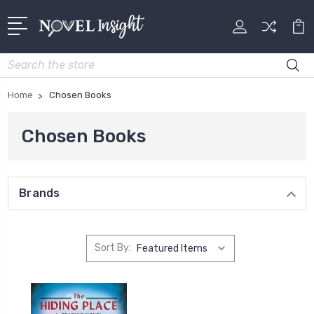
Search
Home
Chosen Books
Chosen Books
Brands
Sort By: