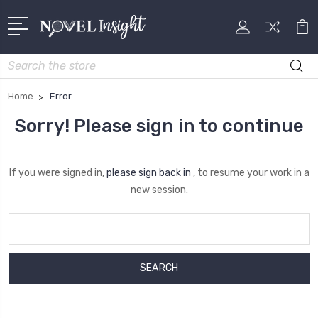
Search
Home
Error
Sorry! Please sign in to continue
If you were signed in,
please sign back in
, to resume your work in a
new session.
Search
Keyword: