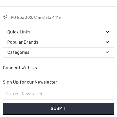
PO Box 302, Chinchilla 4413
Quick Links
Popular Brands
Categories
Connect With Us
Sign Up for our Newsletter
Email
Address