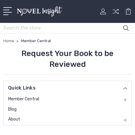
Search
Home
Member Central
Request Your Book to be
Reviewed
Quick Links
Member Central
Blog
About