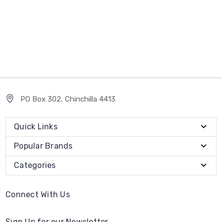
PO Box 302, Chinchilla 4413
Quick Links
Popular Brands
Categories
Connect With Us
Sign Up for our Newsletter