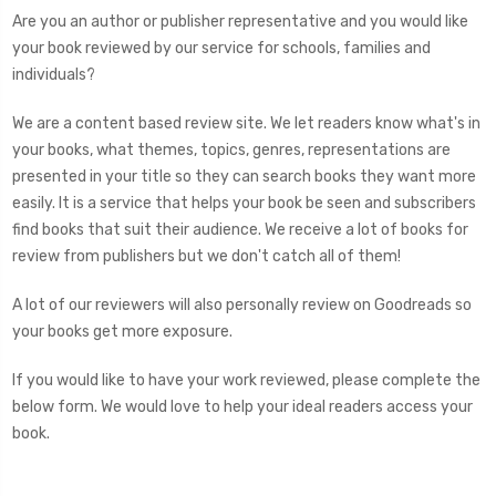
Are you an author or publisher representative and you would like
your book reviewed by our service for schools, families and
individuals?
We are a content based review site. We let readers know what's in
your books, what themes, topics, genres, representations are
presented in your title so they can search books they want more
easily. It is a service that helps your book be seen and subscribers
find books that suit their audience. We receive a lot of books for
review from publishers but we don't catch all of them!
A lot of our reviewers will also personally review on Goodreads so
your books get more exposure.
If you would like to have your work reviewed, please complete the
below form. We would love to help your ideal readers access your
book.