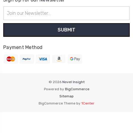
Email
Address
Payment Method
© 2026
Novel Insight
Powered by
BigCommerce
Sitemap
BigCommerce Theme by
1Center