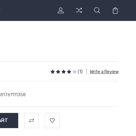
l
(1)
Write a Review
81761111358