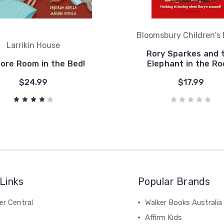
Bloomsbury Children's
Larrikin House
Rory Sparkes and 
ore Room in the Bed!
Elephant in the R
$24.99
$17.99
Links
Popular Brands
r Central
Walker Books Australia
Affirm Kids