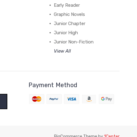
Early Reader
Graphic Novels
Junior Chapter
Junior High
Junior Non-Fiction
View All
Payment Method
BigCommerce Theme by
1Center