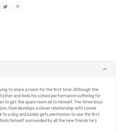
ing to share a room for the first time. Although the
s father and finds his school performance suffering for
an to get the spare room all to himself. The three boys
n, Ryel develops a closer relationship with Lonnie
 to a dog and luckily gets permission to use the first
finds himself surrounded by all the new friends he’s