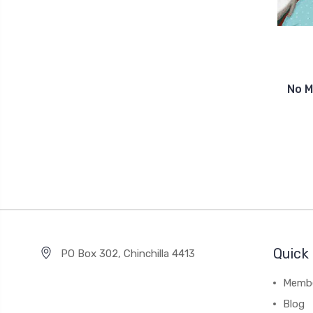
No M
Quick 
PO Box 302, Chinchilla 4413
Membe
Blog