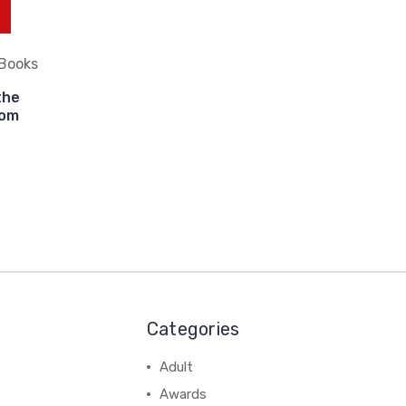
 Books
the
oom
Categories
Adult
Awards