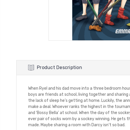
Product Description
When Ryel and his dad move into a three bedroom house
boys are friends at school, living together and sharing
the lack of sleep he’s getting at home. Luckily, the a
make a deal. Whoever ranks the highest in the tournam
and ‘Bossy Bella’ at school. When the day of the sockey
ever pair of socks worn by a sockey winning. He gets th
made. Maybe sharing a room with Darcy isn’t so bad.