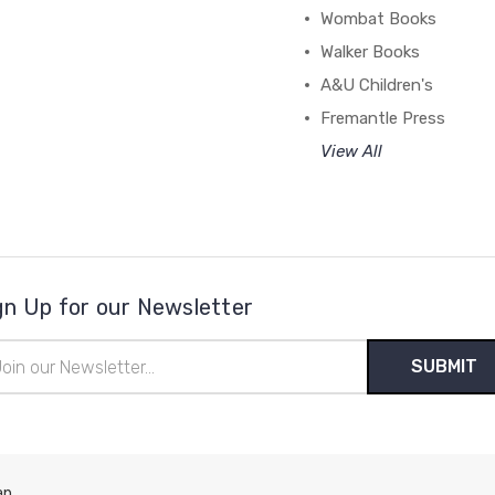
Wombat Books
Walker Books
A&U Children's
Fremantle Press
View All
gn Up for our Newsletter
il
ress
ap