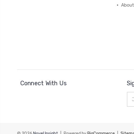
About
Connect With Us
Si
Ema
Add
© 2026
Novel Insight
|
Powered by
BigCommerce
|
Sitem