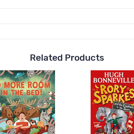
Related Products