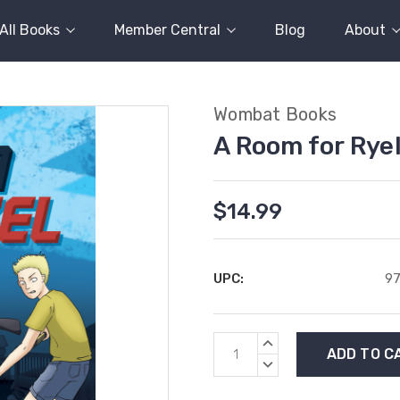
All Books
Member Central
Blog
About
Wombat Books
A Room for Rye
$14.99
UPC:
97
Current
INCREASE
Stock:
QUANTITY:
DECREASE
QUANTITY: