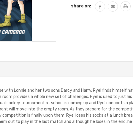
share on:
 with Lonnie and her two sons Darcy and Harry, Ryel finds himself hav
 a room provides a whole new set of challenges. Ryel is used to just hi
nnual sockey tournament at school is coming up and Ryel concocts a pl
ent will move into the empty room. As they prepare for the competitio
 competition is finally upon them, Ryel loses his socks at a lunch break
em out to play in the last match and although he loses in the end, he 