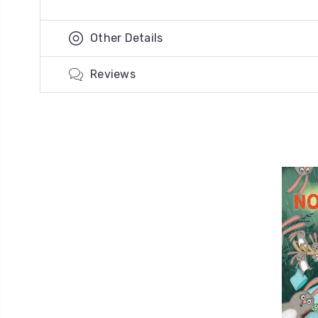
Other Details
Reviews