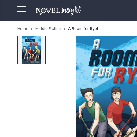
Home
Middle Fiction
A Room for Ryel