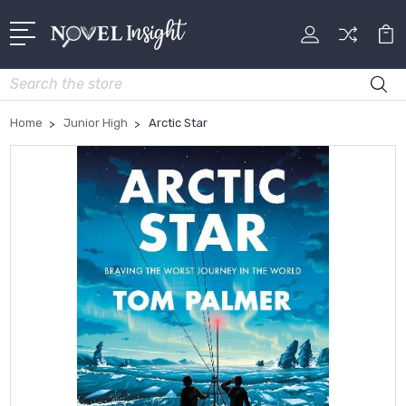
Search
Home
Junior High
Arctic Star