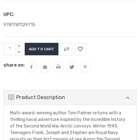
UPC:
9781781129715
Current
INCREASE
Stock:
QUANTITY:
DECREASE
QUANTITY:
share on:
Product Description
Multi-award-winning author Tom Palmer returns with a
thrilling naval adventure inspired by the incredible history
of the Second World War Arctic convoys. Winter 1943.
Teenagers Frank, Joseph and Stephen are Royal Navy
recruits on their first mission at sea during the Second