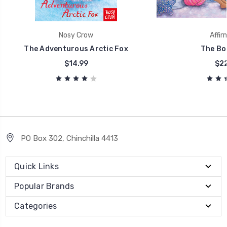
Nosy Crow
Affir
The Adventurous Arctic Fox
The Bo
$14.99
$22
PO Box 302, Chinchilla 4413
Quick Links
Popular Brands
Categories