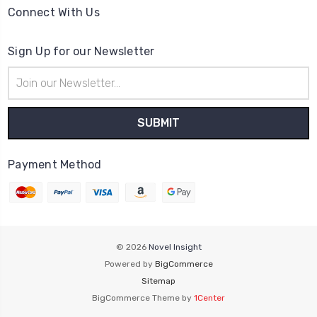
Connect With Us
Sign Up for our Newsletter
Email
Address
Payment Method
© 2026
Novel Insight
Powered by
BigCommerce
Sitemap
BigCommerce Theme by
1Center