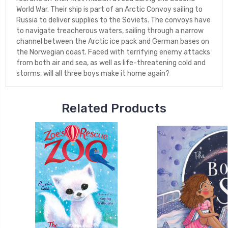
World War. Their ship is part of an Arctic Convoy sailing to
Russia to deliver supplies to the Soviets. The convoys have
to navigate treacherous waters, sailing through a narrow
channel between the Arctic ice pack and German bases on
the Norwegian coast. Faced with terrifying enemy attacks
from both air and sea, as well as life-threatening cold and
storms, will all three boys make it home again?
Related Products