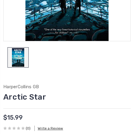
HarperCollins GB
Arctic Star
$15.99
(0)
Write a Review