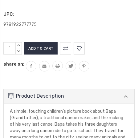
UPC:
9781922777775
Current
INCREASE
Stock:
QUANTITY:
DECREASE
QUANTITY:
share on:
Product Description
A simple, touching children's picture book about Bapa
(Grandfather), a traditional canoe maker, and the making
of his very last canoe. Bapa takes his three daughters
away on a long canoe ride to go to school. They travel for
many months to get to the city, seeing many animals and