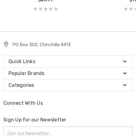
PO Box 302, Chinchilla 4413
Quick Links
Popular Brands
Categories
Connect With Us
Sign Up for our Newsletter
Email
Address