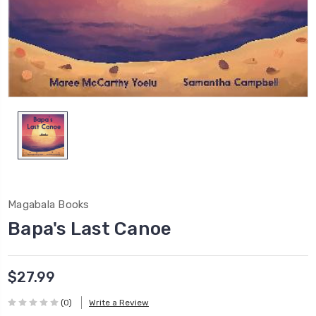
Magabala Books
Bapa's Last Canoe
$27.99
(0)
Write a Review