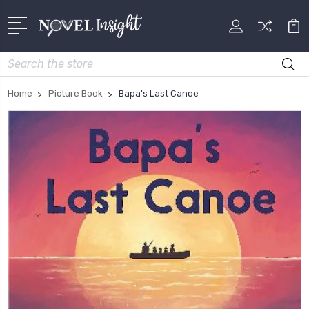
Search
Home
Picture Book
Bapa's Last Canoe