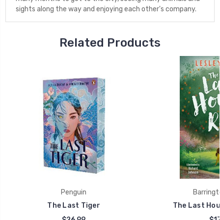
sights along the way and enjoying each other's company.
Related Products
Penguin
Barringt
The Last Tiger
The Last Hou
$26.99
$17