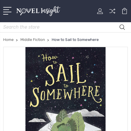
Search
Home
Middle Fiction
How to Sail to Somewhere