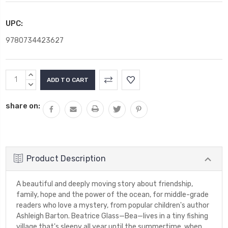
UPC:
9780734423627
Current
INCREASE
Stock:
QUANTITY:
DECREASE
QUANTITY:
share on:
Product Description
A beautiful and deeply moving story about friendship,
family, hope and the power of the ocean, for middle-grade
readers who love a mystery, from popular children's author
Ashleigh Barton. Beatrice Glass—Bea—lives in a tiny fishing
village that's sleepy all year until the summertime, when