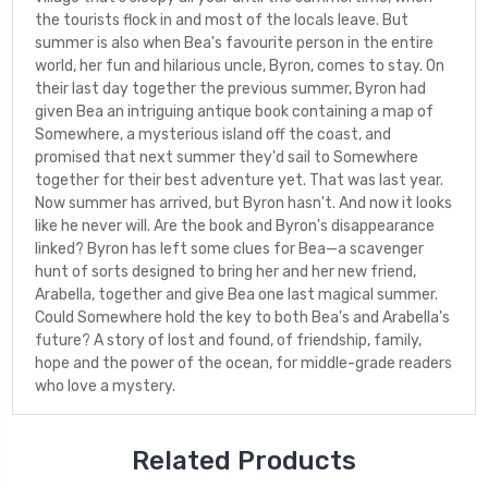
the tourists flock in and most of the locals leave. But
summer is also when Bea's favourite person in the entire
world, her fun and hilarious uncle, Byron, comes to stay. On
their last day together the previous summer, Byron had
given Bea an intriguing antique book containing a map of
Somewhere, a mysterious island off the coast, and
promised that next summer they'd sail to Somewhere
together for their best adventure yet. That was last year.
Now summer has arrived, but Byron hasn't. And now it looks
like he never will. Are the book and Byron's disappearance
linked? Byron has left some clues for Bea—a scavenger
hunt of sorts designed to bring her and her new friend,
Arabella, together and give Bea one last magical summer.
Could Somewhere hold the key to both Bea's and Arabella's
future? A story of lost and found, of friendship, family,
hope and the power of the ocean, for middle-grade readers
who love a mystery.
Related Products