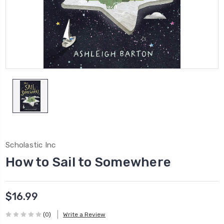
Scholastic Inc
How to Sail to Somewhere
$16.99
(0)
Write a Review