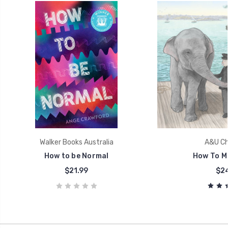
Walker Books Australia
A&U Chi
How to be Normal
How To M
$21.99
$24