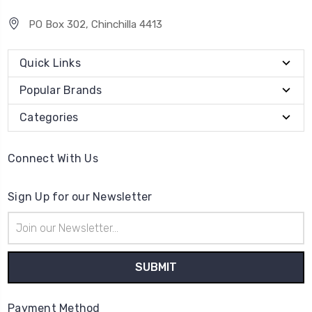
PO Box 302, Chinchilla 4413
Quick Links
Popular Brands
Categories
Connect With Us
Sign Up for our Newsletter
Email
Address
Payment Method