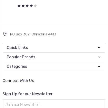
PO Box 302, Chinchilla 4413
Quick Links
Popular Brands
Categories
Connect With Us
Sign Up for our Newsletter
Email
Address