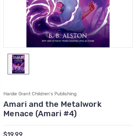
Hardie Grant Children's Publishing
Amari and the Metalwork
Menace (Amari #4)
$19.99