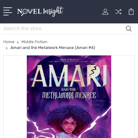
Search
Home
Middle Fiction
Amari and the Metalwork Menace (Amari #4)