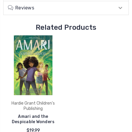
Reviews
Related Products
Hardie Grant Children's
Publishing
Amari and the
Despicable Wonders
$19.99