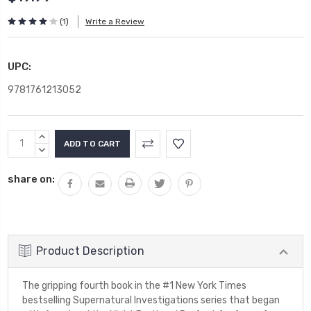
(1)
Write a Review
UPC:
9781761213052
Current
INCREASE
Stock:
QUANTITY:
DECREASE
QUANTITY:
share on:
Product Description
The gripping fourth book in the #1 New York Times
bestselling Supernatural Investigations series that began