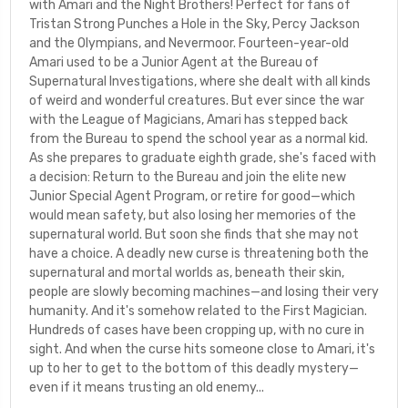
with Amari and the Night Brothers! Perfect for fans of
Tristan Strong Punches a Hole in the Sky, Percy Jackson
and the Olympians, and Nevermoor. Fourteen-year-old
Amari used to be a Junior Agent at the Bureau of
Supernatural Investigations, where she dealt with all kinds
of weird and wonderful creatures. But ever since the war
with the League of Magicians, Amari has stepped back
from the Bureau to spend the school year as a normal kid.
As she prepares to graduate eighth grade, she's faced with
a decision: Return to the Bureau and join the elite new
Junior Special Agent Program, or retire for good—which
would mean safety, but also losing her memories of the
supernatural world. But soon she finds that she may not
have a choice. A deadly new curse is threatening both the
supernatural and mortal worlds as, beneath their skin,
people are slowly becoming machines—and losing their very
humanity. And it's somehow related to the First Magician.
Hundreds of cases have been cropping up, with no cure in
sight. And when the curse hits someone close to Amari, it's
up to her to get to the bottom of this deadly mystery—
even if it means trusting an old enemy...