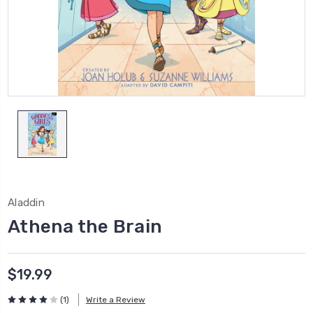
Aladdin
Athena the Brain
$19.99
(1)
Write a Review