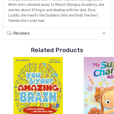
When she’s whisked away to Mount Olympus Academy, she
worries about fitting in and dealing with her dad, Zeus.
Luckily, she meets the Goddess Girls and finds the best
friends she’s ever had.
Reviews
Related Products