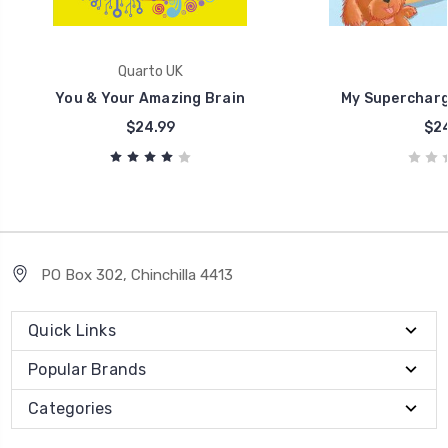
Quarto UK
You & Your Amazing Brain
My Supercharg
$24.99
$24
PO Box 302, Chinchilla 4413
Quick Links
Popular Brands
Categories