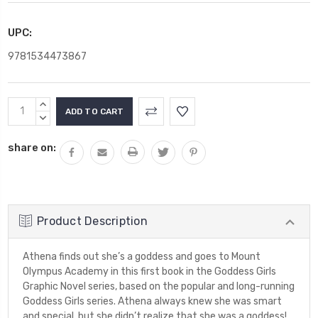
UPC:
9781534473867
Current
INCREASE
Stock:
QUANTITY:
DECREASE
QUANTITY:
share on:
Product Description
Athena finds out she’s a goddess and goes to Mount
Olympus Academy in this first book in the Goddess Girls
Graphic Novel series, based on the popular and long-running
Goddess Girls series. Athena always knew she was smart
and special, but she didn’t realize that she was a goddess!