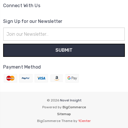
Connect With Us
Sign Up for our Newsletter
Email
Address
Payment Method
© 2026
Novel Insight
Powered by
BigCommerce
Sitemap
BigCommerce Theme by
1Center