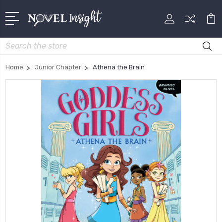
Search
Home
Junior Chapter
Athena the Brain