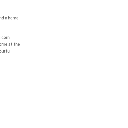
find a home
nicorn
 home at the
ourful