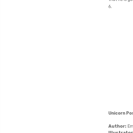
6.
Unicorn Po
Author:
Em
Illustrator