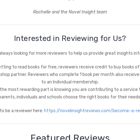
Rochelle and the Novel Insight team
Interested in Reviewing for Us?
always looking for more reviewers to help us provide great insights int
tting to read books for free, reviewers receive credit to buy books of
shop partner. Reviewers who complete 1 book per month also receive
to an Individual membership.
the most rewarding part is knowing you are contributing to a service 
parents, individuals and schools choose the right books for their needs
 to be a reviewer here:
https://novelinsightreviews.com/become-a-rev
Featured Reviews