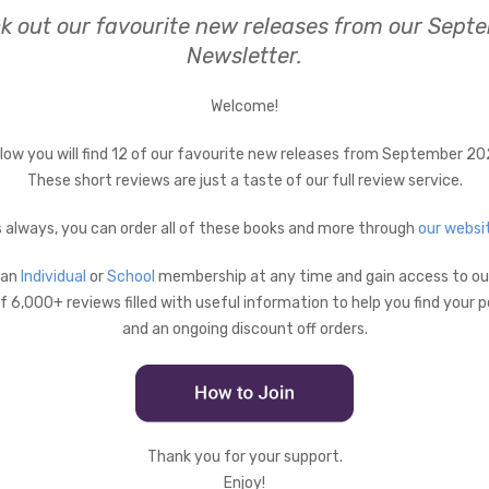
k out our favourite new releases from our Sept
Newsletter.
Welcome!
low you will find 12 of our favourite new releases from September 20
These short reviews are just a taste of our full review service.
 always, you can order all of these books and more through
our websi
 an
Individual
or
School
membership at any time and gain access to our
 6,000+ reviews filled with useful information to help you find your 
and an ongoing discount off orders.
Thank you for your support.
Enjoy!