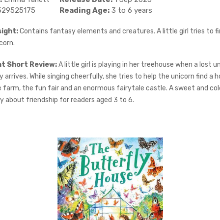
529525175
Reading Age:
3 to 6 years
ight:
Contains fantasy elements and creatures. A little girl tries to 
corn.
ht Short Review:
A little girl is playing in her treehouse when a lost u
arrives. While singing cheerfully, she tries to help the unicorn find a
e farm, the fun fair and an enormous fairytale castle. A sweet and col
y about friendship for readers aged 3 to 6.