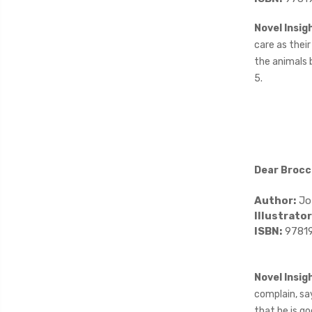
Novel Insig
care as their
the animals b
5.
Dear Brocc
Author:
Jo
Illustrator
ISBN:
9781
Novel Insig
complain, say
that he is go