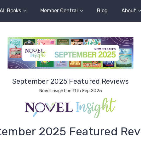
All Books
Member Central
Blog
About
September 2025 Featured Reviews
Novel Insight on 11th Sep 2025
tember 2025 Featured Rev