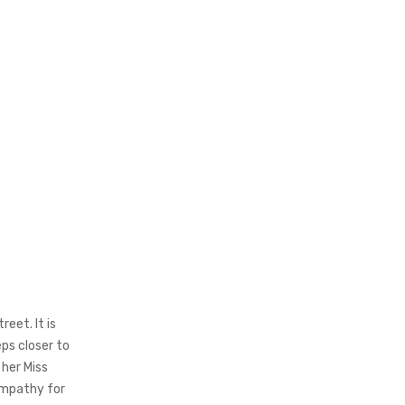
eet. It is
ps closer to
 her Miss
empathy for