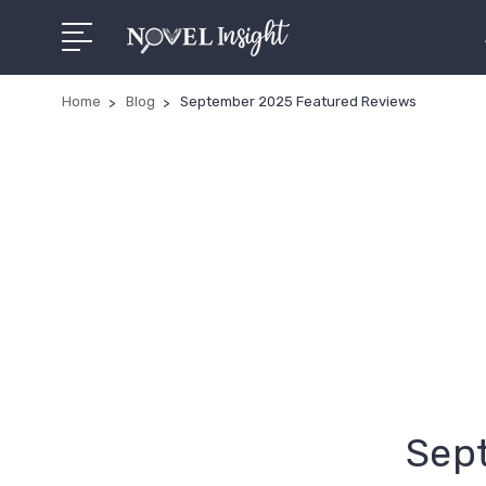
Home
Blog
September 2025 Featured Reviews
Sep