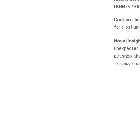
ISBN:
9781
Content Ins
for a lost uni
Novel Insig
unexpectedly 
pet shop, th
fantasy stor