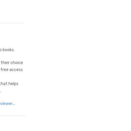
o books.
 their choice
 free access
that helps
.
iewer...