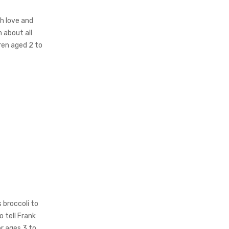
th love and
n about all
dren aged 2 to
s broccoli to
o tell Frank
or ages 3 to