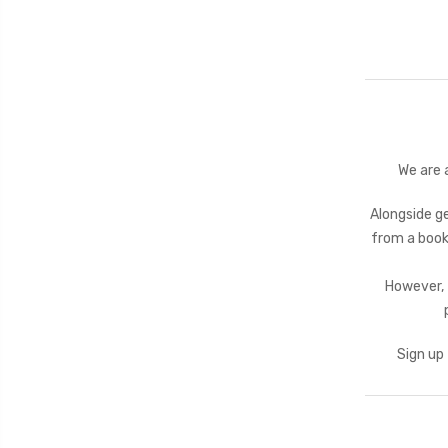
We are 
Alongside ge
from a book
However, 
Sign up