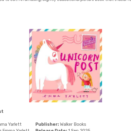
st
ma Yarlett
Publisher:
Walker Books
:
Emma Yarlett
Release Date:
1 Sep 2025