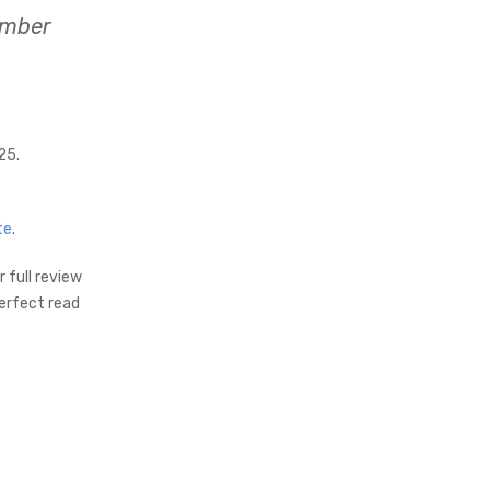
ember
25.
te
.
 full review
perfect read