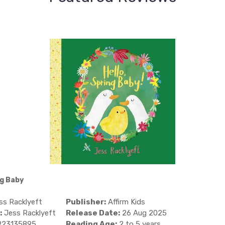
ng Baby
s Racklyeft
Publisher:
Affirm Kids
:
Jess Racklyeft
Release Date:
26 Aug 2025
923135895
Reading Age:
2 to 5 years