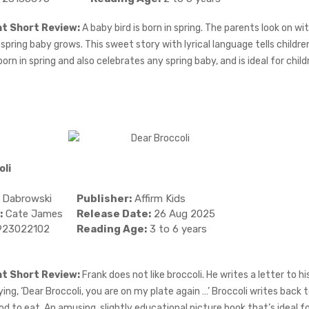
ht Short Review:
A baby bird is born in spring. The parents look on wi
 spring baby grows. This sweet story with lyrical language tells childre
orn in spring and also celebrates any spring baby, and is ideal for chil
oli
 Dabrowski
Publisher:
Affirm Kids
:
Cate James
Release Date:
26 Aug 2025
923022102
Reading Age:
3 to 6 years
ht Short Review:
Frank does not like broccoli. He writes a letter to hi
ing, ‘Dear Broccoli, you are on my plate again …’ Broccoli writes back t
od to eat. An amusing, slightly educational picture book that’s ideal f