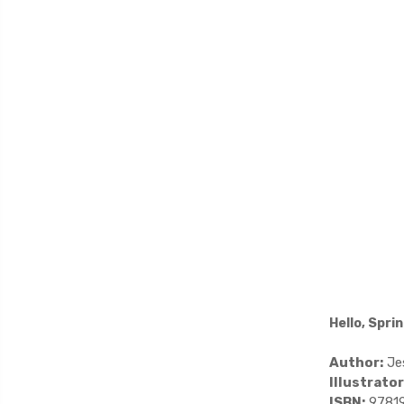
Hello, Spri
Author:
Jes
Illustrator
ISBN:
9781