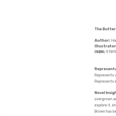
The Butter
Author:
Ha
Illustrator
ISBN:
9781
Representa
Represents va
Represents i
Novel Insig
overgrown an
explore it, s
Brown has be