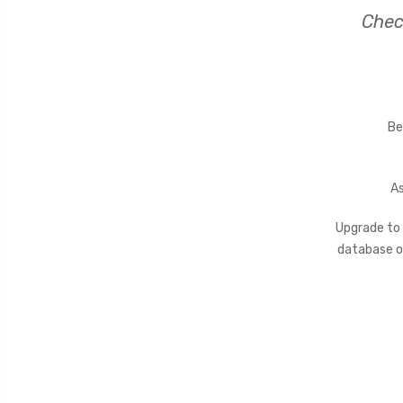
Chec
Be
As
Upgrade to
database of