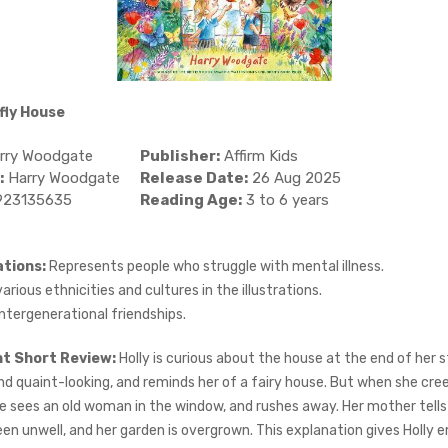
fly House
rry Woodgate
Publisher:
Affirm Kids
:
Harry Woodgate
Release Date:
26 Aug 2025
923135635
Reading Age:
3 to 6 years
tions:
Represents people who struggle with mental illness.
rious ethnicities and cultures in the illustrations.
ntergenerational friendships.
ht Short Review:
Holly is curious about the house at the end of her str
d quaint-looking, and reminds her of a fairy house. But when she cree
he sees an old woman in the window, and rushes away. Her mother tells
en unwell, and her garden is overgrown. This explanation gives Holly 