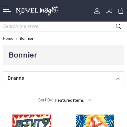
Search
Home
Bonnier
Bonnier
Brands
Sort By: