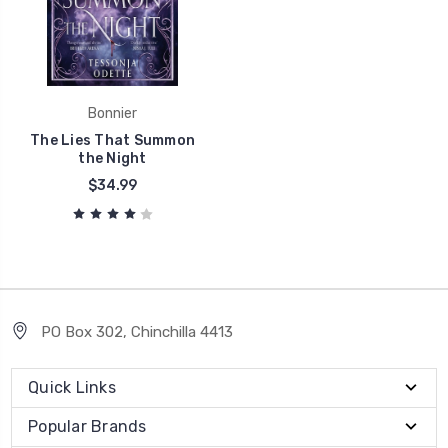
Bonnier
The Lies That Summon
the Night
$34.99
PO Box 302, Chinchilla 4413
Quick Links
Popular Brands