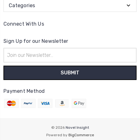
Categories
Connect With Us
Sign Up for our Newsletter
Email
Address
Payment Method
© 2026
Novel Insight
Powered by
BigCommerce