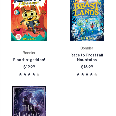
Bonnier
Bonnier
Race to Frostfall
Flood-a-geddon!
Mountains
$19.99
$16.99