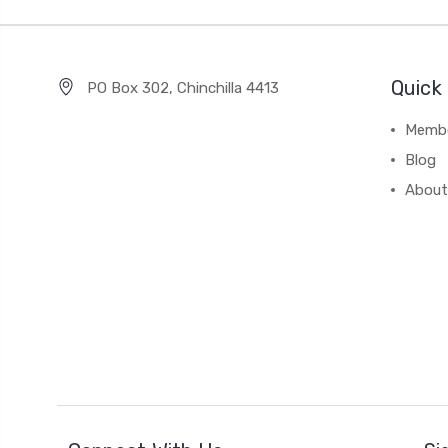
Quick 
PO Box 302, Chinchilla 4413
Membe
Blog
About