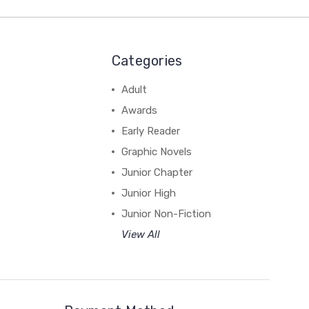
Categories
Adult
Awards
Early Reader
Graphic Novels
Junior Chapter
Junior High
Junior Non-Fiction
View All