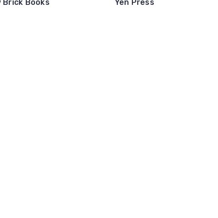
w Brick Books
Yen Press