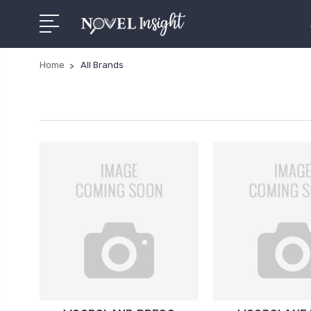
Home
All Brands