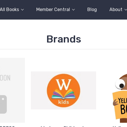
All Books
Member Central
Blog
About
Brands