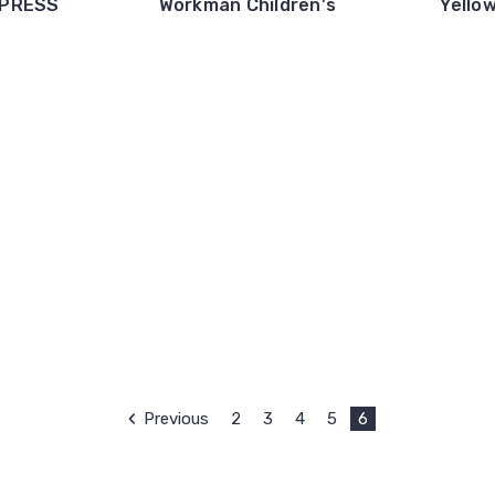
 PRESS
Workman Children's
Yello
Previous
2
3
4
5
6