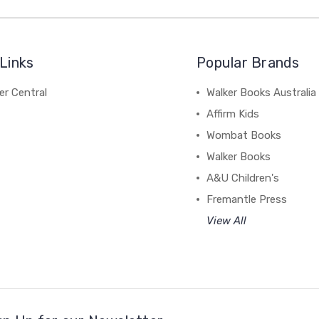
Links
Popular Brands
r Central
Walker Books Australia
Affirm Kids
Wombat Books
Walker Books
A&U Children's
Fremantle Press
View All