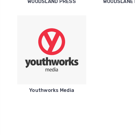
WOODSLAND PRESS
WOODSLANE
Youthworks Media