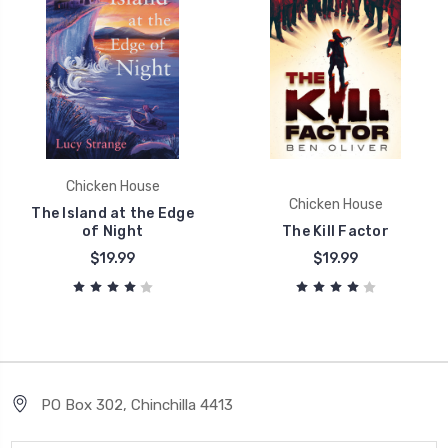
Chicken House
Chicken House
The Island at the Edge
of Night
The Kill Factor
$19.99
$19.99
PO Box 302, Chinchilla 4413