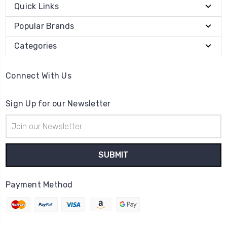
Quick Links
Popular Brands
Categories
Connect With Us
Sign Up for our Newsletter
Email
Address
Payment Method