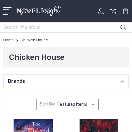
Search
Home
Chicken House
Chicken House
Brands
Sort By: