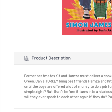
Product Description
Former bestmates Kit and Hamza must deliver a cooked
Green. Can a TURKEY bring best friends Hamza and Kit b
until the boys are offered a lot of money to do a job fo
simple, right? But that’s before it turns into a hilari
will they ever speak to each other again if they do? Par