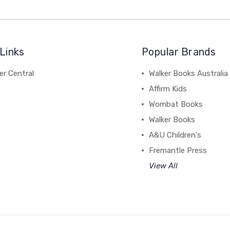
Links
Popular Brands
r Central
Walker Books Australia
Affirm Kids
Wombat Books
Walker Books
A&U Children's
Fremantle Press
View All