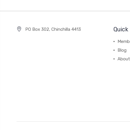
Quick 
PO Box 302, Chinchilla 4413
Membe
Blog
About