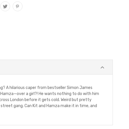
g? A hilarious caper from bestseller Simon James
d, Hamza—over a girl?! He wants nothing to do with him
across London before it gets cold. Weird but pretty
ry street gang. Can Kit and Hamza make it in time, and