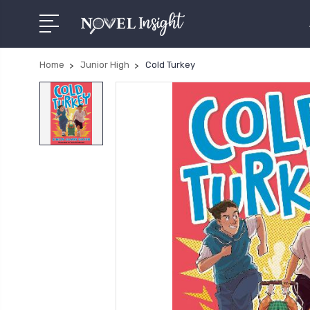
Home
Junior High
Cold Turkey