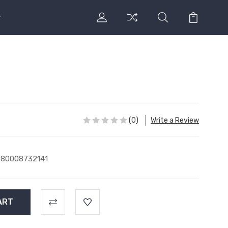
(0)
Write a Review
780008732141