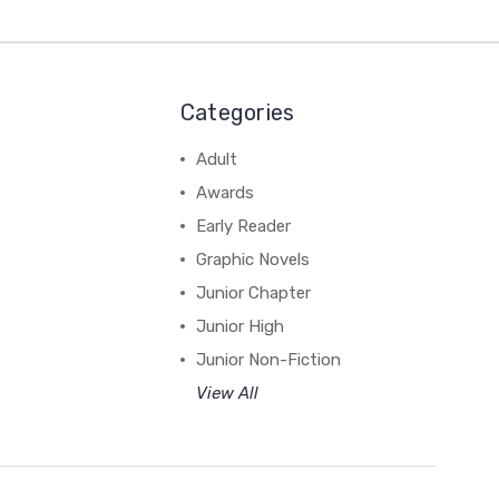
Categories
Adult
Awards
Early Reader
Graphic Novels
Junior Chapter
Junior High
Junior Non-Fiction
View All