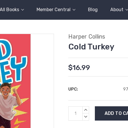
All Books
Member Central
Blog
About
Harper Collins
Cold Turkey
$16.99
UPC:
9
Current
INCREASE
Stock:
QUANTITY:
DECREASE
QUANTITY: