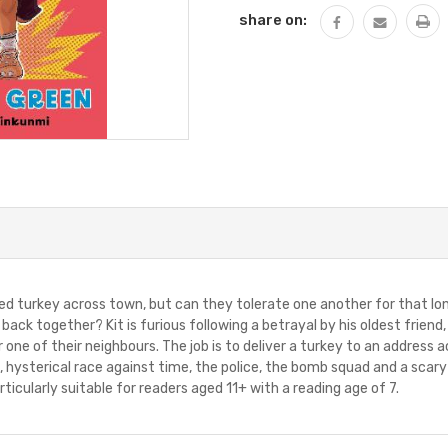
share on:
 turkey across town, but can they tolerate one another for that lon
ack together? Kit is furious following a betrayal by his oldest frien
r one of their neighbours. The job is to deliver a turkey to an address 
ous, hysterical race against time, the police, the bomb squad and a sca
ticularly suitable for readers aged 11+ with a reading age of 7.