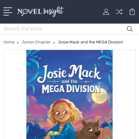
Search
Home
Junior Chapter
Josie Mack and the MEGA Division