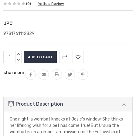
(0)
Write a Review
UPC:
9781761112829
Current
INCREASE
Stock:
QUANTITY:
DECREASE
QUANTITY:
share on:
Product Description
One night, a wombat knocks at Josie's window. She thinks
her lifelong wish for a pet has come true! But Ursula the
wombat is on an important mission for the Fellowship of