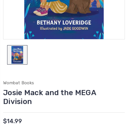
Wombat Books
Josie Mack and the MEGA
Division
$14.99