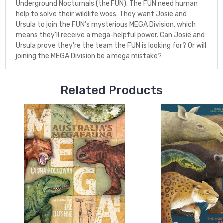
Underground Nocturnals (the FUN). The FUN need human
help to solve their wildlife woes. They want Josie and
Ursula to join the FUN’s mysterious MEGA Division, which
means they'll receive a mega-helpful power. Can Josie and
Ursula prove they're the team the FUN is looking for? Or will
joining the MEGA Division be a mega mistake?
Related Products