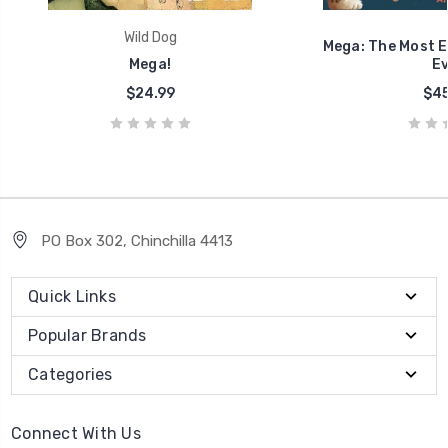
Wild Dog
Mega: The Most 
Mega!
Ev
$24.99
$45
PO Box 302, Chinchilla 4413
Quick Links
Popular Brands
Categories
Connect With Us