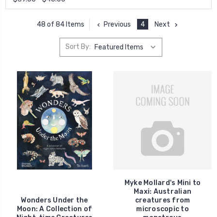
Previous
4
Next
48 of 84 Items
Sort By:
Myke Mollard's Mini to
Maxi: Australian
Wonders Under the
creatures from
Moon: A Collection of
microscopic to