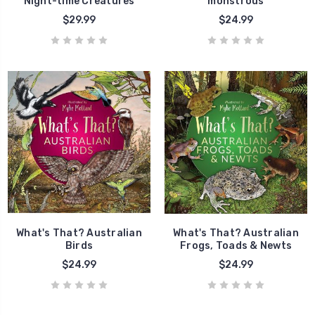
Night-time Creatures
monstrous
$29.99
$24.99
What's That? Australian
What's That? Australian
Birds
Frogs, Toads & Newts
$24.99
$24.99