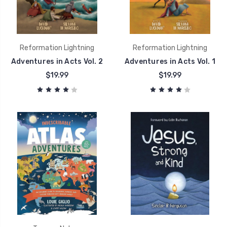
Reformation Lightning
Reformation Lightning
Adventures in Acts Vol. 2
Adventures in Acts Vol. 1
$19.99
$19.99