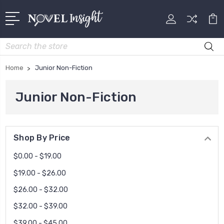
Search
Home
Junior Non-Fiction
Junior Non-Fiction
Shop By Price
$0.00 - $19.00
$19.00 - $26.00
$26.00 - $32.00
$32.00 - $39.00
$39.00 - $45.00