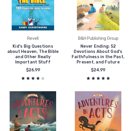
Revell
B&H Publishing Group
Kid's Big Questions
Never Ending: 52
about Heaven, The Bible
Devotions About God's
and Other Really
Faithfulness in the Past,
Important Stuff
Present, and Future
$26.99
$24.99