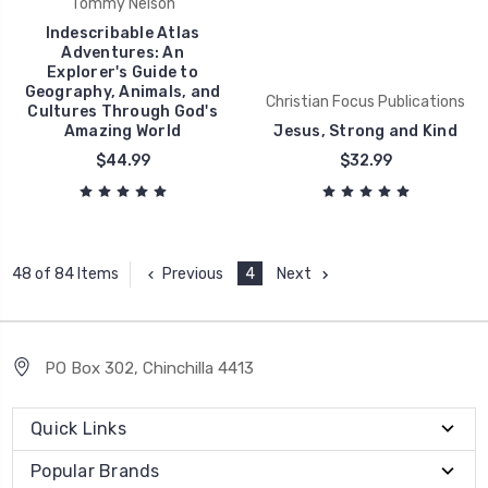
Tommy Nelson
Indescribable Atlas
Adventures: An
Explorer's Guide to
Geography, Animals, and
Christian Focus Publications
Cultures Through God's
Amazing World
Jesus, Strong and Kind
$44.99
$32.99
Previous
4
Next
48 of 84 Items
PO Box 302, Chinchilla 4413
Quick Links
Popular Brands