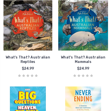
What's That? Australian
What's That? Australian
Reptiles
Mammals
$24.99
$24.99