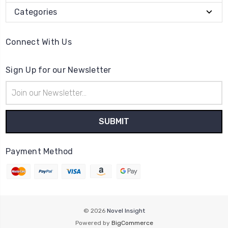
Categories
Connect With Us
Sign Up for our Newsletter
Email
Address
Payment Method
© 2026
Novel Insight
Powered by
BigCommerce