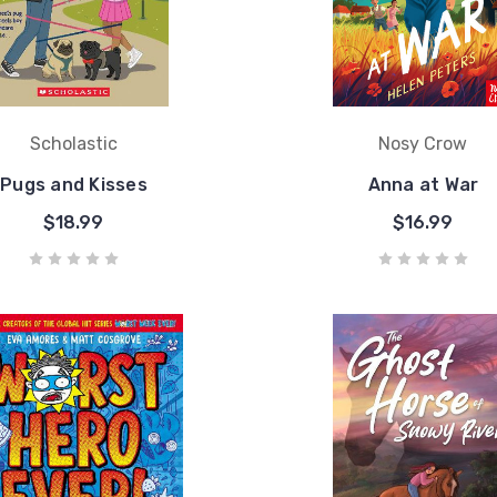
Scholastic
Nosy Crow
Pugs and Kisses
Anna at War
$18.99
$16.99