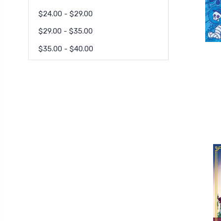
$24.00 - $29.00
$29.00 - $35.00
$35.00 - $40.00