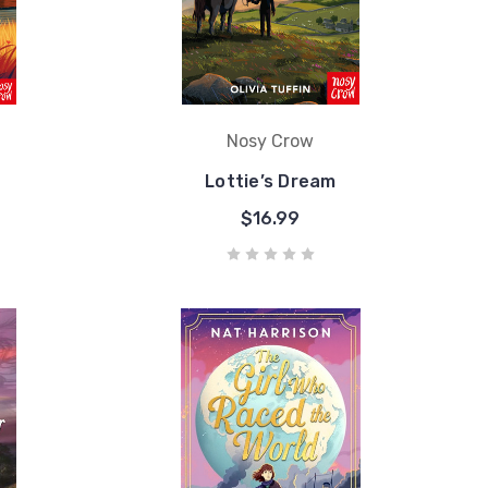
Nosy Crow
Lottie’s Dream
$16.99