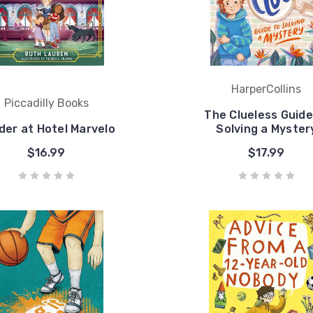
HarperCollins
Piccadilly Books
The Clueless Guide
der at Hotel Marvelo
Solving a Myster
$16.99
$17.99