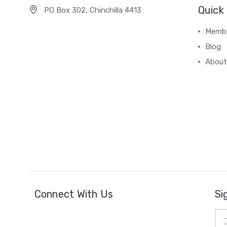
Quick 
PO Box 302, Chinchilla 4413
Membe
Blog
About
Connect With Us
Si
Ema
Add