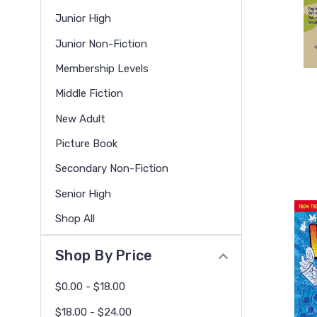
Junior High
Junior Non-Fiction
Membership Levels
Middle Fiction
New Adult
Picture Book
Secondary Non-Fiction
Senior High
Shop All
Shop By Price
$0.00 - $18.00
$18.00 - $24.00