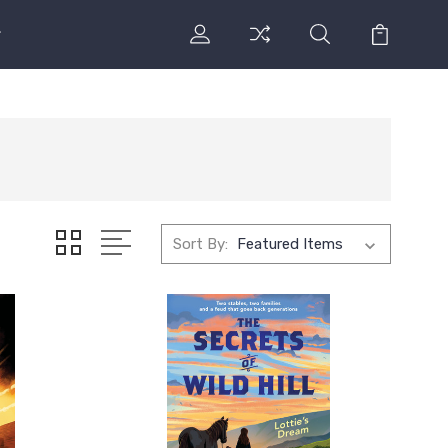
Sort By: