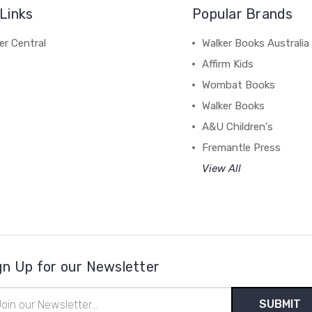
Links
Popular Brands
r Central
Walker Books Australia
Affirm Kids
Wombat Books
Walker Books
A&U Children's
Fremantle Press
View All
gn Up for our Newsletter
il
ress