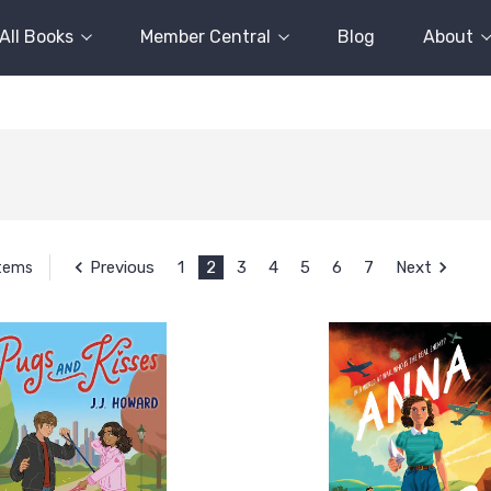
All Books
Member Central
Blog
About
Previous
1
2
3
4
5
6
7
Next
Items