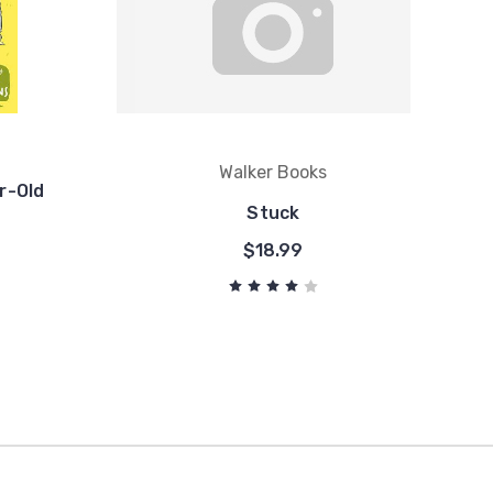
Walker Books
r-Old
Stuck
$18.99