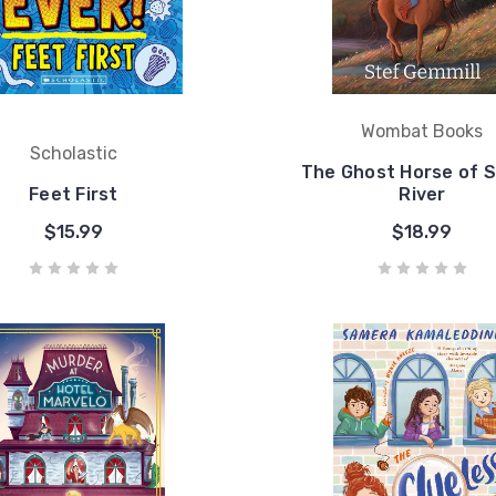
Wombat Books
Scholastic
The Ghost Horse of 
Feet First
River
$15.99
$18.99