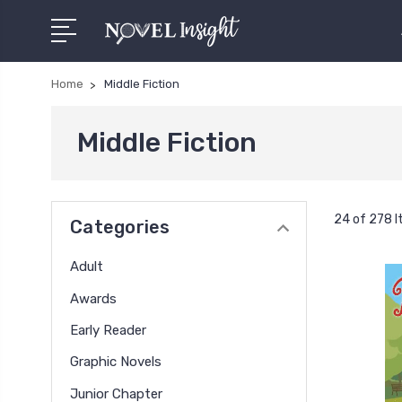
Home
Middle Fiction
Middle Fiction
24 of 278 
Categories
Adult
Awards
Early Reader
Graphic Novels
Junior Chapter