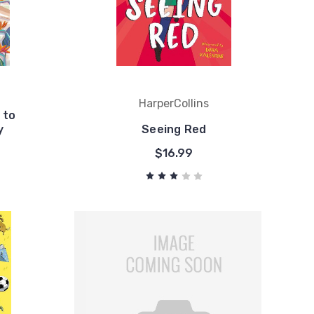
HarperCollins
 to
y
Seeing Red
$16.99