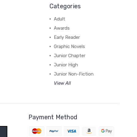
Categories
Adult
Awards
Early Reader
Graphic Novels
Junior Chapter
Junior High
Junior Non-Fiction
View All
Payment Method