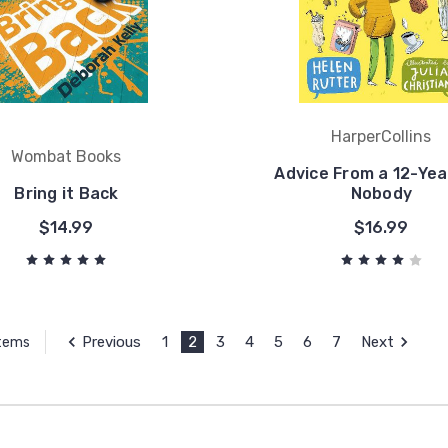
HarperCollins
Wombat Books
Advice From a 12-Yea
Bring it Back
Nobody
$14.99
$16.99
Previous
1
2
3
4
5
6
7
Next
Items