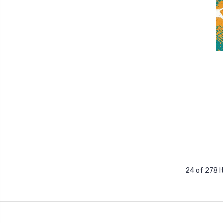
24 of 278 