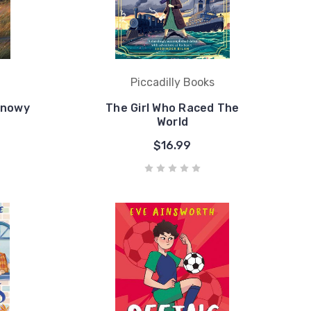
Piccadilly Books
Snowy
The Girl Who Raced The
World
$16.99