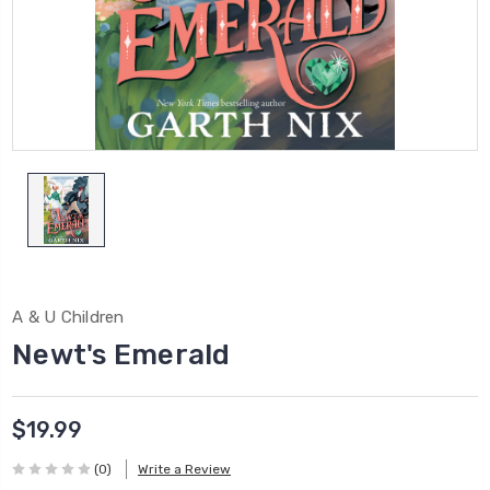
A & U Children
Newt's Emerald
$19.99
(0)
Write a Review