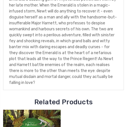
her late mother. When the Emerald is stolen in a magic-
infused storm, Newt will do anything to recover it - even
disguise herself as a man and ally with the handsome-but-
insufferable Major Harnett, who professes to despise
womankind and harbours secrets of his own. The two are
quickly swept into a perilous adventure, filled with sinister
fey and shocking reveals, in which grand balls and witty
banter mix with daring escapes and deadly curses - for
they discover the Emerald is at the heart of a nefarious
plot that leads all the way to the Prince Regent! As Newt
and Harnett battle enemies of the realm, each realises
there is more to the other than meets the eye: despite
mutual disdain and mortal danger, could they actually be
falling in love?
Related Products