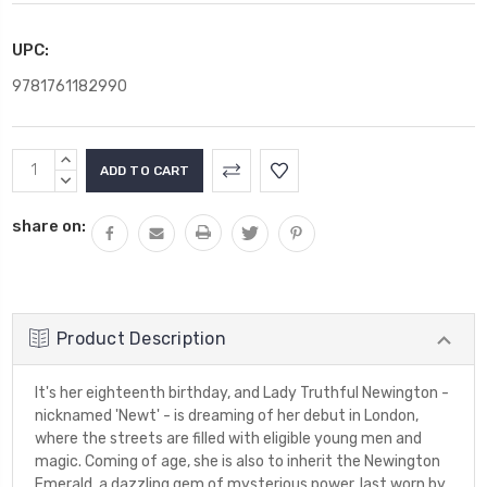
UPC:
9781761182990
Current
INCREASE
Stock:
QUANTITY:
DECREASE
QUANTITY:
share on:
Product Description
It's her eighteenth birthday, and Lady Truthful Newington -
nicknamed 'Newt' - is dreaming of her debut in London,
where the streets are filled with eligible young men and
magic. Coming of age, she is also to inherit the Newington
Emerald, a dazzling gem of mysterious power, last worn by