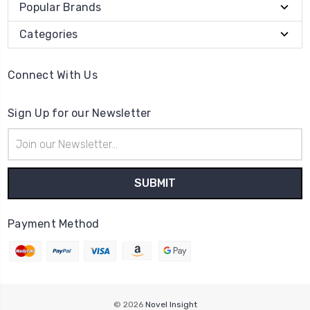
Popular Brands
Categories
Connect With Us
Sign Up for our Newsletter
Email
Address
Payment Method
© 2026
Novel Insight