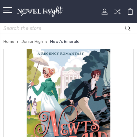
Search
Home
Junior High
Newt's Emerald