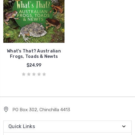
What's That? Australian
Frogs, Toads & Newts
$24.99
PO Box 302, Chinchilla 4413
Quick Links