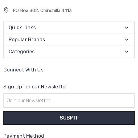
PO Box 302, Chinchilla 4413
Quick Links
Popular Brands
Categories
Connect With Us
Sign Up for our Newsletter
Email
Address
Payment Method