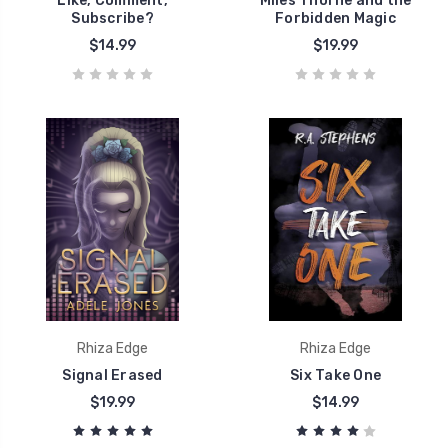
Like, Comment,
Miles Thorne and the
Subscribe?
Forbidden Magic
$14.99
$19.99
Rhiza Edge
Rhiza Edge
Signal Erased
Six Take One
$19.99
$14.99