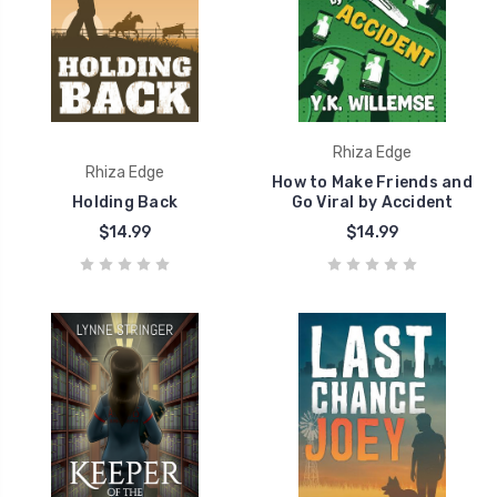
Rhiza Edge
Rhiza Edge
How to Make Friends and
Holding Back
Go Viral by Accident
$14.99
$14.99