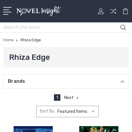
Search
Home
Rhiza Edge
Rhiza Edge
Brands
1
Next
Sort By: