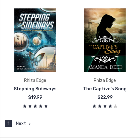
Rhiza Edge
Rhiza Edge
Stepping Sideways
The Captive's Song
$19.99
$22.99
1
Next