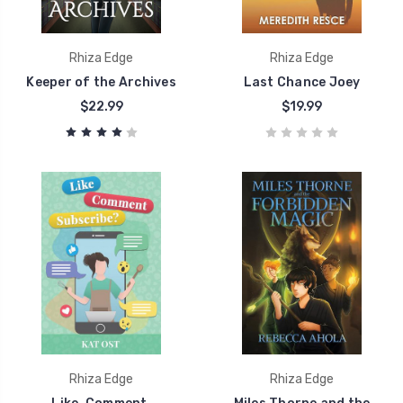
Rhiza Edge
Rhiza Edge
Keeper of the Archives
Last Chance Joey
$22.99
$19.99
Rhiza Edge
Rhiza Edge