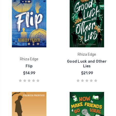
Rhiza Edge
Rhiza Edge
Good Luck and Other
Flip
Lies
$14.99
$21.99