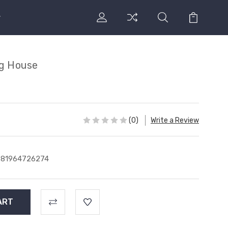
ng House
(0)
Write a Review
781964726274