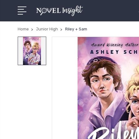
Home
Junior High
Riley + Sam