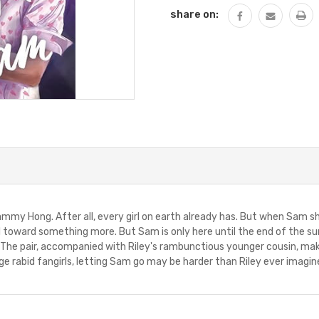
share on:
Sammy Hong. After all, every girl on earth already has. But when Sam sh
pull toward something more. But Sam is only here until the end of th
 The pair, accompanied with Riley's rambunctious younger cousin, make 
e rabid fangirls, letting Sam go may be harder than Riley ever imagin