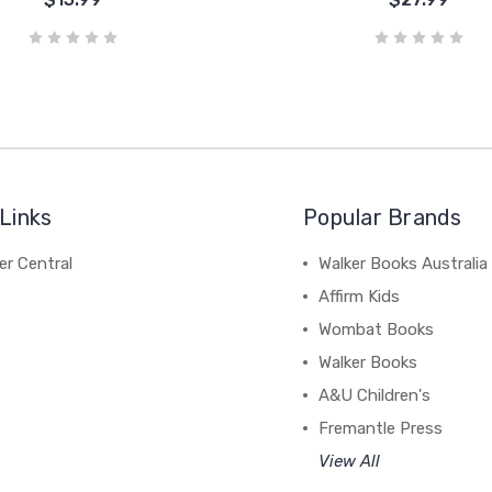
Links
Popular Brands
r Central
Walker Books Australia
Affirm Kids
Wombat Books
Walker Books
A&U Children's
Fremantle Press
View All