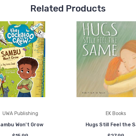
Related Products
UWA Publishing
EK Books
ambu Won't Grow
Hugs Still Feel the 
$15.99
$27.99