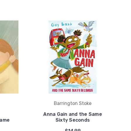
Barrington Stoke
Anna Gain and the Same
Same
Sixty Seconds
$14.99