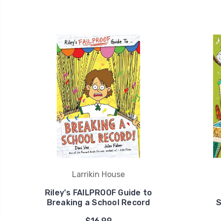
Larrikin House
Riley's FAILPROOF Guide to
Breaking a School Record
S
$16.99