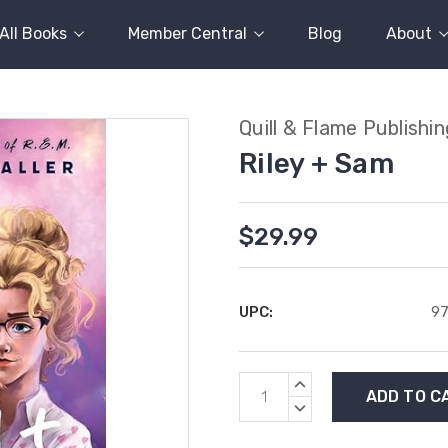
All Books
Member Central
Blog
About
Quill & Flame Publishi
Riley + Sam
$29.99
UPC:
9
Current
INCREASE
Stock:
QUANTITY:
DECREASE
QUANTITY: