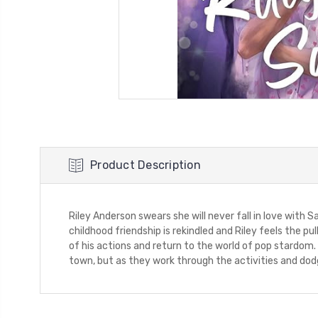
Product Description
Riley Anderson swears she will never fall in love with 
childhood friendship is rekindled and Riley feels the 
of his actions and return to the world of pop stardom.
town, but as they work through the activities and dodg