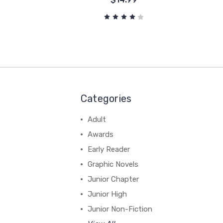
Categories
Adult
Awards
Early Reader
Graphic Novels
Junior Chapter
Junior High
Junior Non-Fiction