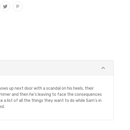
ows up next door with a scandal on his heels, their
e summer and then he's leaving to face the consequences
a list of all the things they want to do while Sam's in
ed.