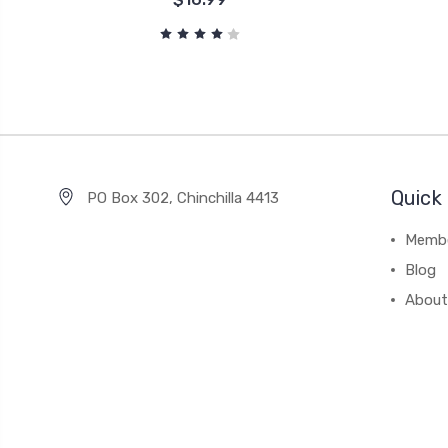
Quick 
PO Box 302, Chinchilla 4413
Membe
Blog
About