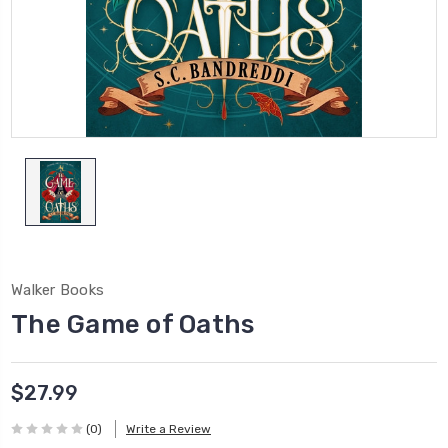
Walker Books
The Game of Oaths
$27.99
(0)
Write a Review