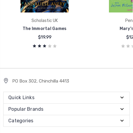
Scholastic UK
Pen
The Immortal Games
Mary'
$19.99
$12
PO Box 302, Chinchilla 4413
Quick Links
Popular Brands
Categories