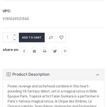
UPC:
9781529531343
Current
INCREASE
Stock:
QUANTITY:
DECREASE
QUANTITY:
share on:
Product Description
Power, revenge and sisterhood combine in this heart-
pounding YA fantasy debut, set in a magical circus in Belle
Époque Paris. Trapeze artist Falan Sunkara is a performer in
Paris's famous magical circus, le Cirque des Ombres. Le
Cirque is ruled by Jean-Pierre, ringmaster and Enchanteur,