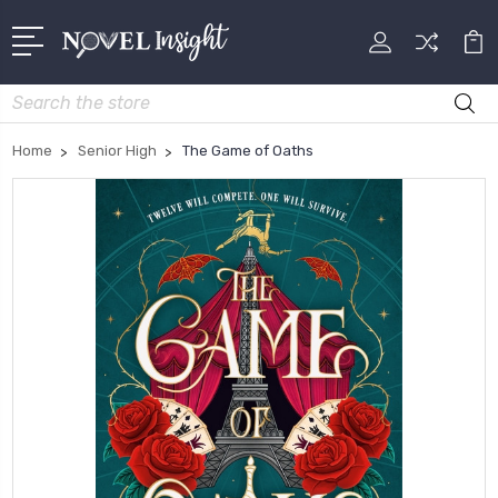
Search
Home
Senior High
The Game of Oaths