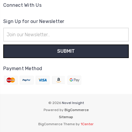
Connect With Us
Sign Up for our Newsletter
Email
Address
Payment Method
© 2026
Novel Insight
Powered by
BigCommerce
Sitemap
BigCommerce Theme by
1Center