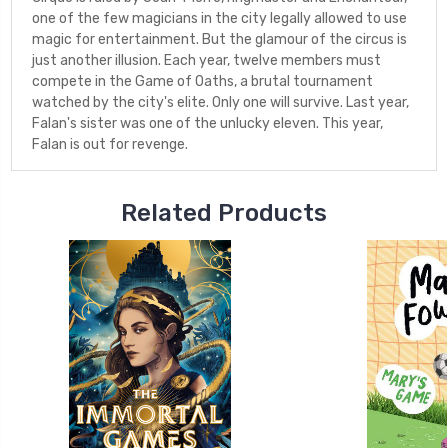
one of the few magicians in the city legally allowed to use
magic for entertainment. But the glamour of the circus is
just another illusion. Each year, twelve members must
compete in the Game of Oaths, a brutal tournament
watched by the city's elite. Only one will survive. Last year,
Falan's sister was one of the unlucky eleven. This year,
Falan is out for revenge.
Related Products